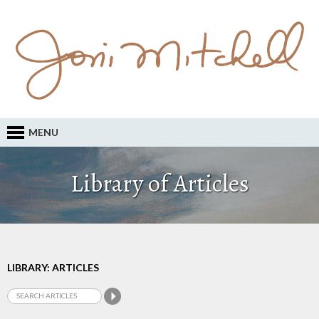
MENU
Library of Articles
LIBRARY: ARTICLES