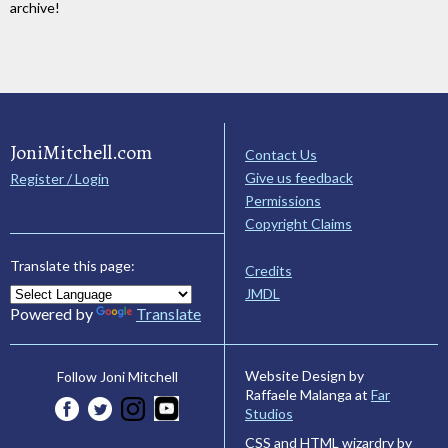
archive!
JoniMitchell.com
Contact Us
Give us feedback
Register / Login
Permissions
Copyright Claims
Translate this page:
Credits
JMDL
Powered by
Translate
Website Design by
Follow Joni Mitchell
Raffaele Malanga at
Far
Studios
CSS and HTML wizardry by