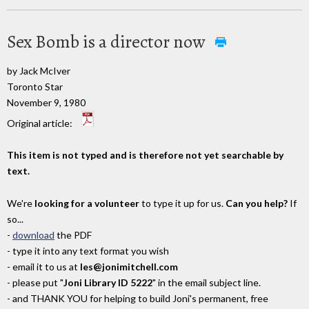
Sex Bomb is a director now
by Jack McIver
Toronto Star
November 9, 1980
Original article:
This item is not typed and is therefore not yet searchable by
text.
We're
looking for a volunteer
to type it up for us.
Can you help?
If
so...
-
download
the PDF
- type it into any text format you wish
- email it to us at
les@jonimitchell.com
- please put "
Joni Library ID 5222
" in the email subject line.
- and THANK YOU for helping to build Joni's permanent, free