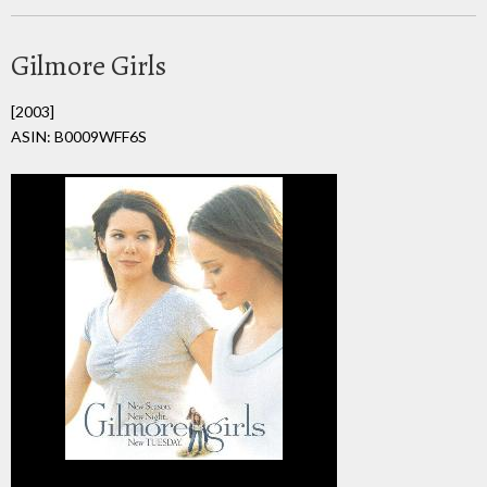
Gilmore Girls
[2003]
ASIN: B0009WFF6S