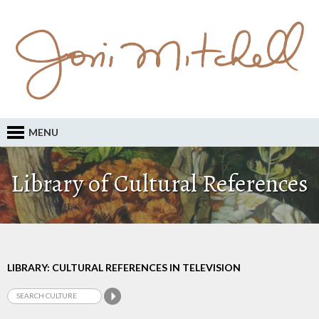
MENU
Library of Cultural References
LIBRARY: CULTURAL REFERENCES IN TELEVISION