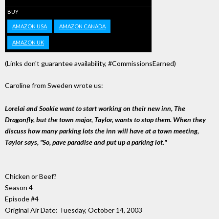
BUY
AMAZON USA
AMAZON CANADA
AMAZON UK
(Links don't guarantee availability, #CommissionsEarned)
Caroline from Sweden wrote us:
Lorelai and Sookie want to start working on their new inn, The
Dragonfly, but the town major, Taylor, wants to stop them. When they
discuss how many parking lots the inn will have at a town meeting,
Taylor says, "So, pave paradise and put up a parking lot."
Chicken or Beef?
Season 4
Episode #4
Original Air Date: Tuesday, October 14, 2003