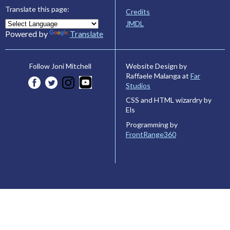
Translate this page:
Credits
JMDL
Powered by
Translate
Website Design by
Follow Joni Mitchell
Raffaele Malanga at
Far
Studios
CSS and HTML wizardry by
Els
Programming by
FrontRange360