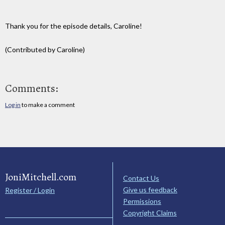
Thank you for the episode details, Caroline!
(Contributed by Caroline)
Comments:
Log in
to make a comment
JoniMitchell.com
Contact Us
Give us feedback
Register / Login
Permissions
Copyright Claims