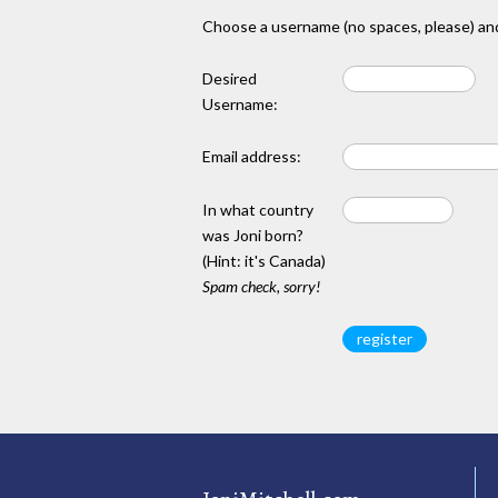
Choose a username (no spaces, please) and
Desired
Username:
Email address:
In what country
was Joni born?
(Hint: it's Canada)
Spam check, sorry!