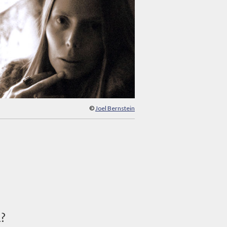
©
Joel Bernstein
d?