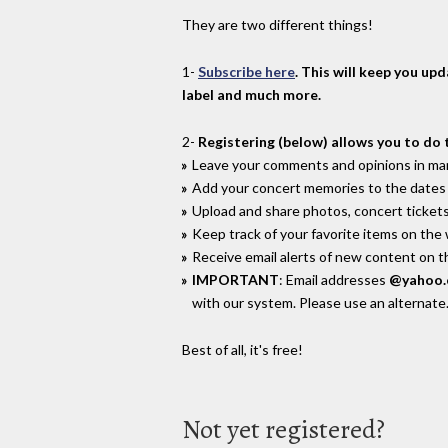
They are two different things!
1-
Subscribe here
. This will keep you up
label and much more.
2-
Registering (below) allows you to do 
Leave your comments and opinions in man
Add your concert memories to the dates 
Upload and share photos, concert tickets
Keep track of your favorite items on the
Receive email alerts of new content on th
IMPORTANT
: Email addresses
@yahoo
with our system. Please use an alternate
Best of all, it's free!
Not yet registered?