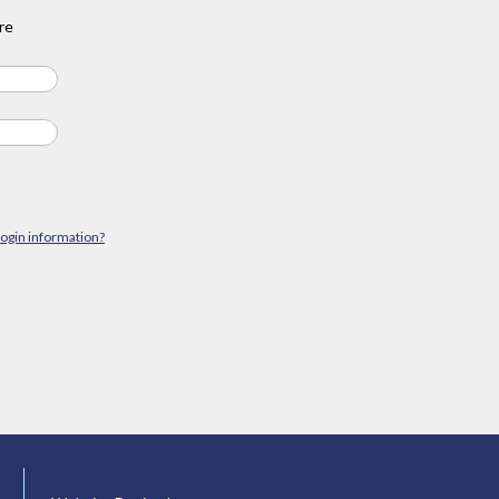
re
login information?