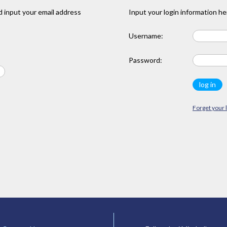
 input your email address
Input your login information he
Username:
Password:
Forget your 