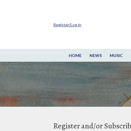
Register/Log in
HOME
NEWS
MUSIC
Register and/or Subscri