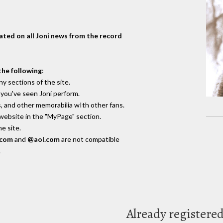
dated on all Joni news from the record
the following
:
y sections of the site.
you've seen Joni perform.
, and other memorabilia wIth other fans.
 website in the "MyPage" section.
e site.
.com
and
@aol.com
are not compatible
.
Already registere