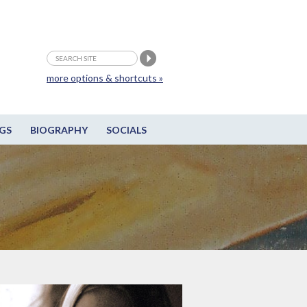
more options & shortcuts »
GS
BIOGRAPHY
SOCIALS