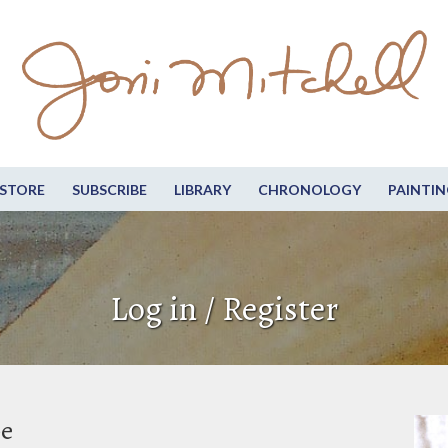
STORE
SUBSCRIBE
LIBRARY
CHRONOLOGY
PAINTIN
Log in / Register
be