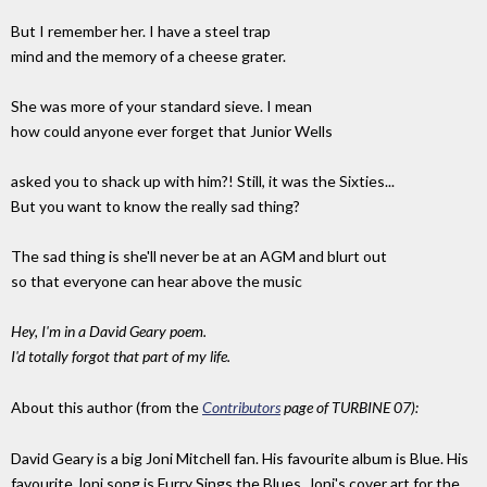
But I remember her. I have a steel trap
mind and the memory of a cheese grater.
She was more of your standard sieve. I mean
how could anyone ever forget that Junior Wells
asked you to shack up with him?! Still, it was the Sixties...
But you want to know the really sad thing?
The sad thing is she'll never be at an AGM and blurt out
so that everyone can hear above the music
Hey, I'm in a David Geary poem.
I'd totally forgot that part of my life.
About this author (from the
Contributors
page of TURBINE 07):
David Geary is a big Joni Mitchell fan. His favourite album is Blue. His
favourite Joni song is Furry Sings the Blues. Joni's cover art for the