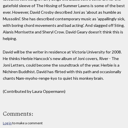
gatefold sleeve of The Hissing of Summer Lawns is some of the best
ever. However, David Crosby described Joni as 'about as humble as
Mussolini'. She has described contemporary music as 'appallingly sick,
with boring chord movements and bad acting'. And slagged off Sting,
Alanis Morrisette and Sheryl Crow. David Geary doesn't think this is
helping.
David will be the writer in residence at Victoria University for 2008.
He thinks Herbie Hancock's new album of Joni covers, River - The
Joni Letters, could become the soundtrack of the year. Herbie is a
Nichiren Buddhist. David has flirted with this path and occasionally
chants Nam-myoho-renge-kyo to quiet his monkey brain.
(Contributed by Laura Oppermann)
Comments:
Log in
to make a comment