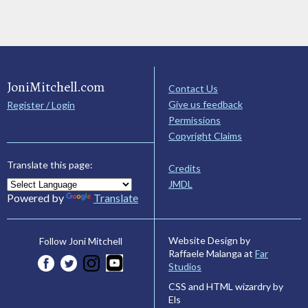
JoniMitchell.com
Contact Us
Give us feedback
Register / Login
Permissions
Copyright Claims
Translate this page:
Credits
JMDL
Powered by
Translate
Website Design by
Follow Joni Mitchell
Raffaele Malanga at
Far
Studios
CSS and HTML wizardry by
Els