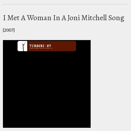
I Met A Woman In A Joni Mitchell Song
[2007]