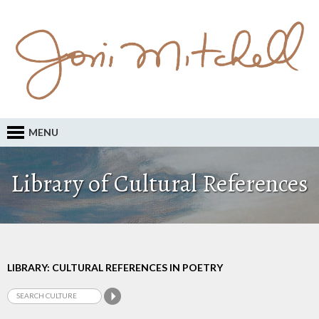
MENU
Library of Cultural References
LIBRARY: CULTURAL REFERENCES IN POETRY