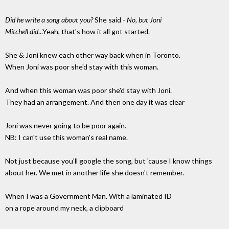
Did he write a song about you?
She said -
No, but Joni
Mitchell did
...Yeah, that's how it all got started.
She & Joni knew each other way back when in Toronto.
When Joni was poor she'd stay with this woman.
And when this woman was poor she'd stay with Joni.
They had an arrangement. And then one day it was clear
Joni was never going to be poor again.
NB: I can't use this woman's real name.
Not just because you'll google the song, but 'cause I know things
about her. We met in another life she doesn't remember.
When I was a Government Man. With a laminated ID
on a rope around my neck, a clipboard