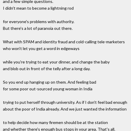
and a few simple questions.
I didn't mean to become a lightning rod
for everyone's problems with authority.
But there's a lot of paranoia out there.
What with SPAM and identity fraud and cold-calling tele-marketers
who won't let you get a word in edgeways
while you're trying to eat your dinner, and change the baby
and blob out in front of the telly after a long day.
So you end up hanging up on them. And feeling bad
for some poor out-sourced young woman in India
trying to put herself through university. As if I don't feel bad enough
about the poor of India already. And we just wanted the information
to help decide how many firemen should be at the station
and whether there's enough bus stops in your area. That's all.