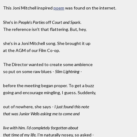
This Joni Mitchell inspired
poem
was found on the internet.
She's in
People's Parties
off
Court and Spark.
The reference isn't that flattering. But, hey,
she's in a Joni Mitchell song. She brought it up
at the AGM of our Film Co-op.
The Director wanted to create some ambience
so put on some raw blues -
Slim Lightning
-
before the meeting began proper. To get a buzz
going and encourage mingling, I guess. Suddenly,
out of nowhere, she says -
I just found this note
that was Junior Wells asking me to come and
live with him. I'd completely forgotten about
that time of my life.
I'm naturally nosey, so asked -