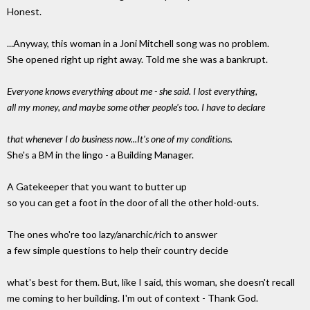
Honest.
...Anyway, this woman in a Joni Mitchell song was no problem.
She opened right up right away. Told me she was a bankrupt.
Everyone knows everything about me - she said. I lost everything,
all my money, and maybe some other people's too. I have to declare
that whenever I do business now...It's one of my conditions.
She's a BM in the lingo - a Building Manager.
A Gatekeeper that you want to butter up
so you can get a foot in the door of all the other hold-outs.
The ones who're too lazy/anarchic/rich to answer
a few simple questions to help their country decide
what's best for them. But, like I said, this woman, she doesn't recall
me coming to her building. I'm out of context - Thank God.