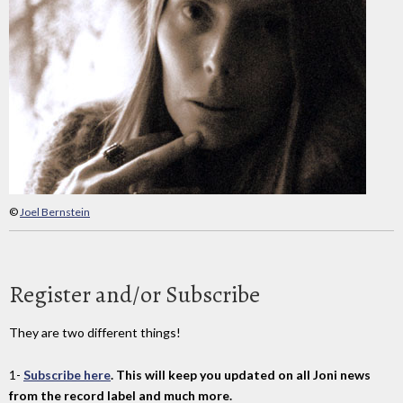
©
Joel Bernstein
Register and/or Subscribe
They are two different things!
1-
Subscribe here
. This will keep you updated on all Joni news
from the record label and much more.