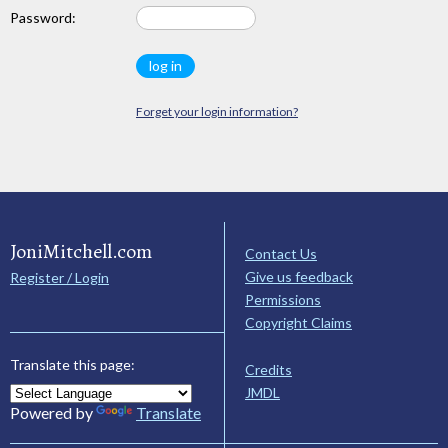
Password:
Forget your login information?
JoniMitchell.com
Contact Us
Give us feedback
Register / Login
Permissions
Copyright Claims
Translate this page:
Credits
JMDL
Powered by
Translate