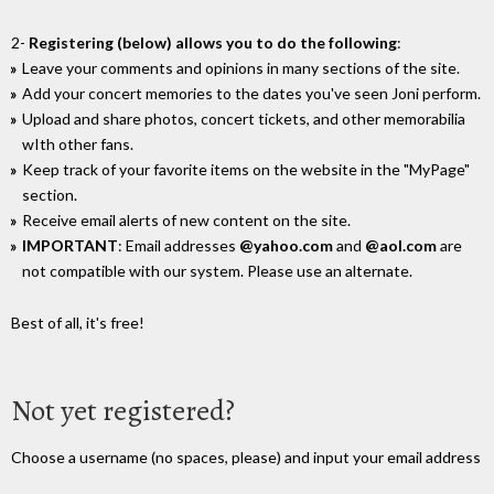
2-
Registering (below) allows you to do the following
:
Leave your comments and opinions in many sections of the site.
Add your concert memories to the dates you've seen Joni perform.
Upload and share photos, concert tickets, and other memorabilia
wIth other fans.
Keep track of your favorite items on the website in the "MyPage"
section.
Receive email alerts of new content on the site.
IMPORTANT
: Email addresses
@yahoo.com
and
@aol.com
are
not compatible with our system. Please use an alternate.
Best of all, it's free!
Not yet registered?
Choose a username (no spaces, please) and input your email address