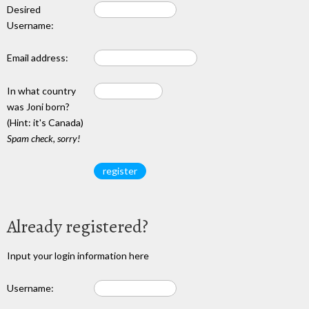
Desired
Username:
Email address:
In what country
was Joni born?
(Hint: it's Canada)
Spam check, sorry!
Already registered?
Input your login information here
Username: