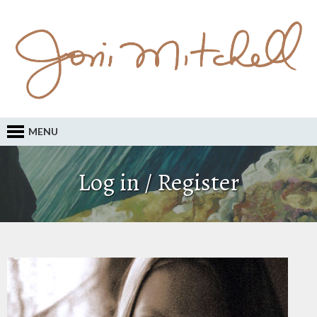
MENU
Log in / Register