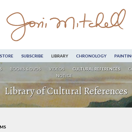
STORE
SUBSCRIBE
LIBRARY
CHRONOLOGY
PAINTIN
S
BOOKS & DVDS
VIDEOS
CULTURAL REFERENCES
C
NOTICE
Library of Cultural References
LMS