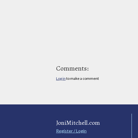
Comments:
Log in
to make a comment
JoniMitchell.com
Register / Login