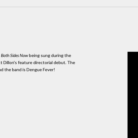
r
Both Sides Now
being sung during the
tt Dillon's feature directorial debut. The
and the band is Dengue Fever!