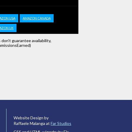
AZON USA
AMAZON CANADA
AZON UK
s don't guarantee availability,
missionsEarned)
Website Design by
Raffaele Malanga at
Far Studios
CSS and HTML wizardry by Els