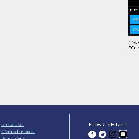
BUY
AM
AM
(Link
#Com
Contact Us
Follow Joni Mitchell
Give us feedback
Permissions