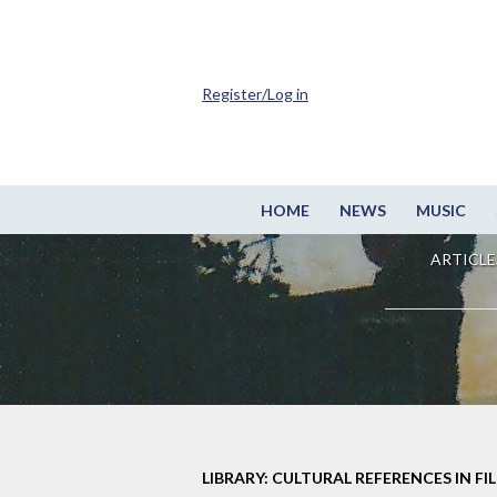
Register/Log in
HOME
NEWS
MUSIC
ARTICLE
LIBRARY: CULTURAL REFERENCES IN FI