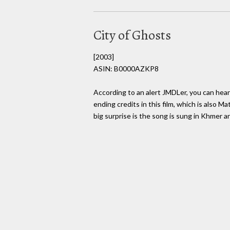
City of Ghosts
[2003]
ASIN: B0000AZKP8
According to an alert JMDLer, you can hea
ending credits in this film, which is also Ma
big surprise is the song is sung in Khmer 