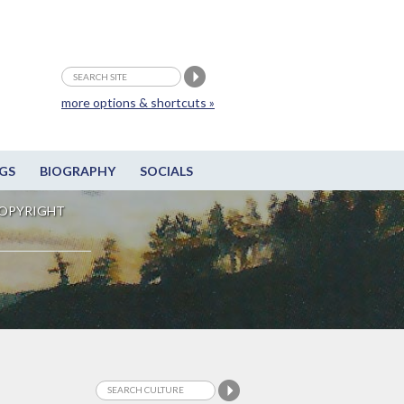
more options & shortcuts »
GS
BIOGRAPHY
SOCIALS
OPYRIGHT