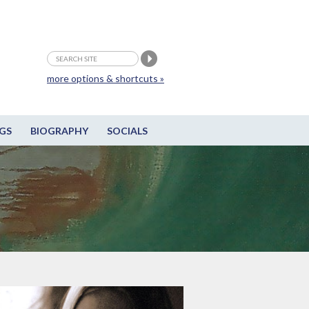
more options & shortcuts »
GS
BIOGRAPHY
SOCIALS