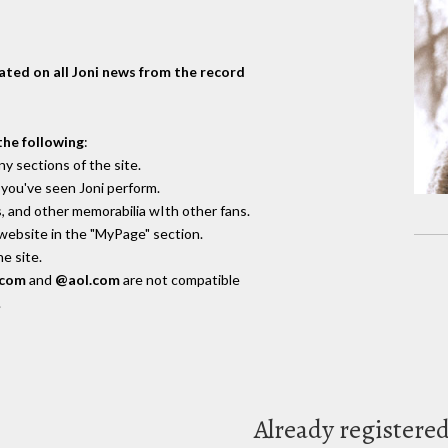
dated on all Joni news from the record
the following
:
y sections of the site.
you've seen Joni perform.
, and other memorabilia wIth other fans.
 website in the "MyPage" section.
e site.
.com
and
@aol.com
are not compatible
.
Already registere