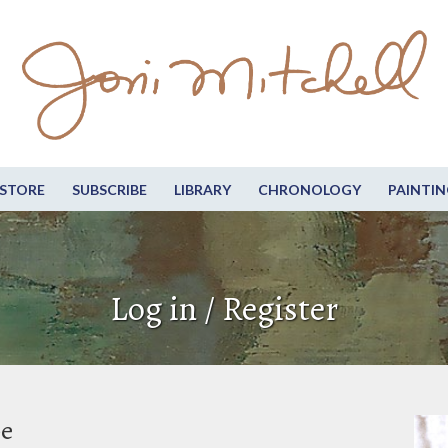
STORE
SUBSCRIBE
LIBRARY
CHRONOLOGY
PAINTIN
Log in / Register
be