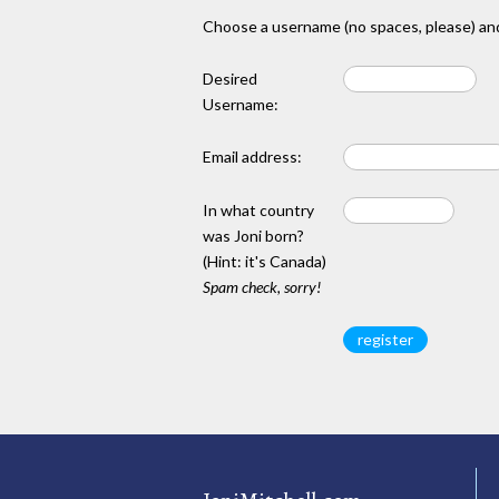
Choose a username (no spaces, please) and
Desired
Username:
Email address:
In what country
was Joni born?
(Hint: it's Canada)
Spam check, sorry!