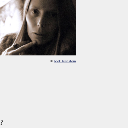
©
Joel Bernstein
d?