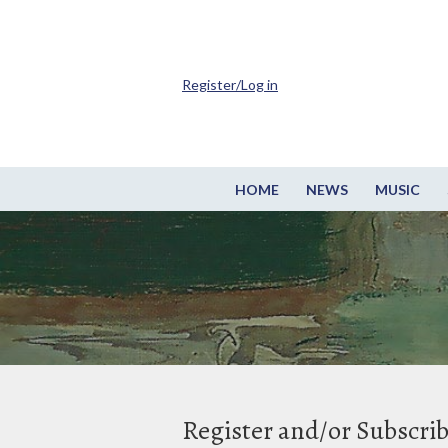
Register/Log in
HOME
NEWS
MUSIC
Register and/or Subscri