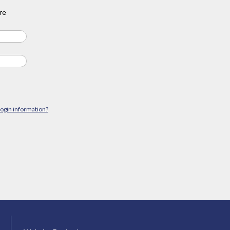
re
login information?