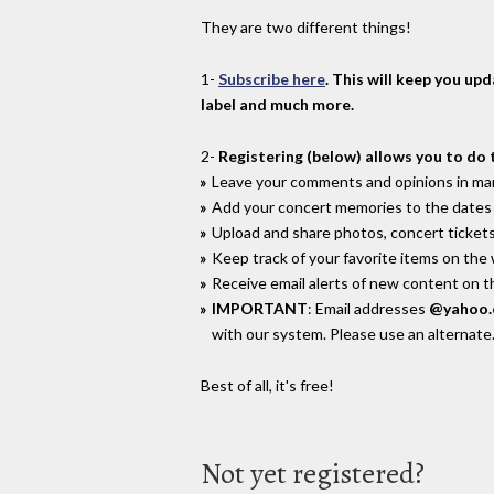
They are two different things!
1-
Subscribe here
. This will keep you up
label and much more.
2-
Registering (below) allows you to do 
Leave your comments and opinions in man
Add your concert memories to the dates 
Upload and share photos, concert tickets
Keep track of your favorite items on the
Receive email alerts of new content on th
IMPORTANT
: Email addresses
@yahoo
with our system. Please use an alternate
Best of all, it's free!
Not yet registered?