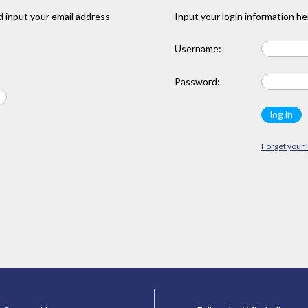
 input your email address
Input your login information he
Username:
Password:
Forget your 