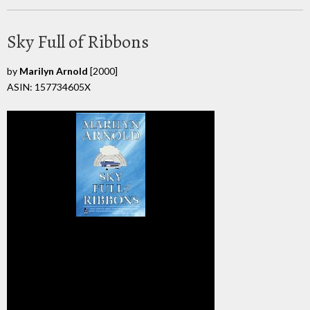
Sky Full of Ribbons
by
Marilyn Arnold
[2000]
ASIN: 157734605X