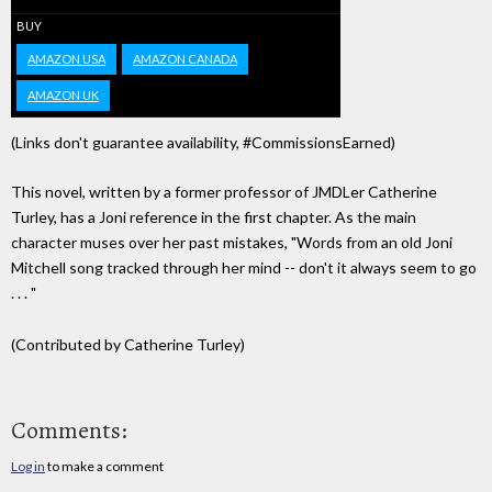
BUY
AMAZON USA
AMAZON CANADA
AMAZON UK
(Links don't guarantee availability, #CommissionsEarned)
This novel, written by a former professor of JMDLer Catherine
Turley, has a Joni reference in the first chapter. As the main
character muses over her past mistakes, "Words from an old Joni
Mitchell song tracked through her mind -- don't it always seem to go
. . . "
(Contributed by Catherine Turley)
Comments:
Log in
to make a comment