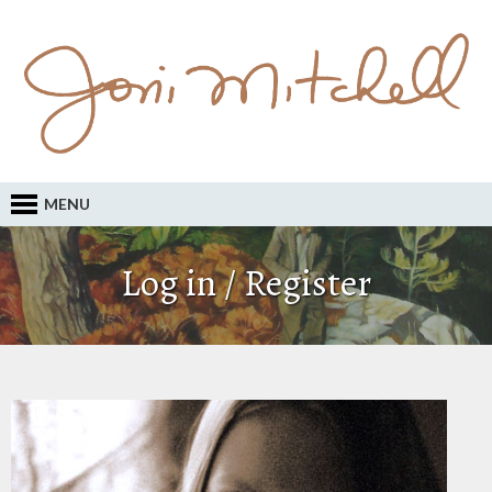
MENU
Log in / Register