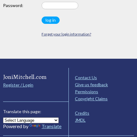
Password:
Forget your login information?
JoniMitchell.com
Contact Us
Give us feedback
Register / Login
Permissions
Copyright Claims
Translate this page:
Credits
JMDL
Powered by
Translate