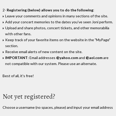
2-
Registering (below) allows you to do the following
:
Leave your comments and opinions in many sections of the site.
Add your concert memories to the dates you've seen Joni perform.
Upload and share photos, concert tickets, and other memorabilia
wIth other fans.
Keep track of your favorite items on the website in the "MyPage"
section.
Receive email alerts of new content on the site.
IMPORTANT
: Email addresses
@yahoo.com
and
@aol.com
are
not compatible with our system. Please use an alternate.
Best of all, it's free!
Not yet registered?
Choose a username (no spaces, please) and input your email address