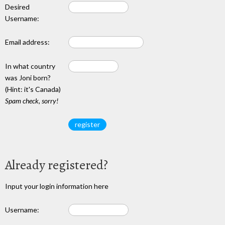
Desired
Username:
Email address:
In what country
was Joni born?
(Hint: it's Canada)
Spam check, sorry!
Already registered?
Input your login information here
Username: