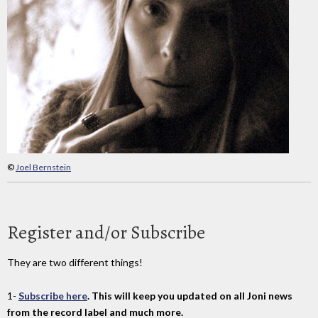
©
Joel Bernstein
Register and/or Subscribe
They are two different things!
1-
Subscribe here
. This will keep you updated on all Joni news
from the record label and much more.