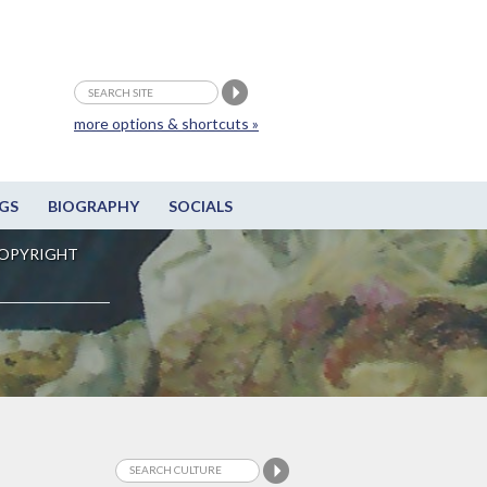
more options & shortcuts »
GS
BIOGRAPHY
SOCIALS
OPYRIGHT