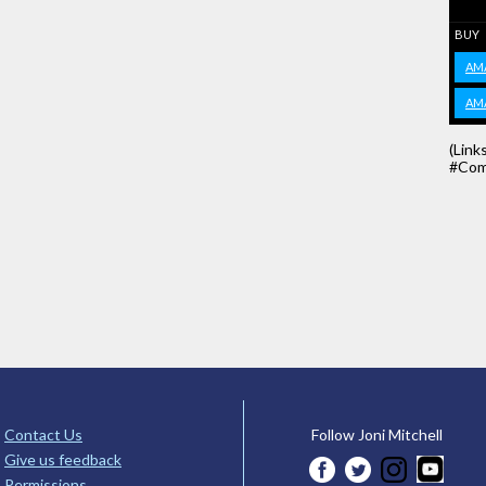
BUY
AM
AM
(Link
#Com
Contact Us
Follow Joni Mitchell
Give us feedback
Permissions