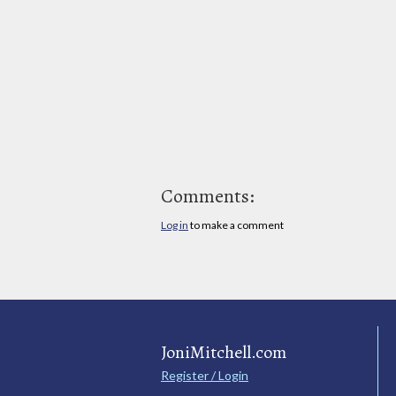
Comments:
Log in
to make a comment
JoniMitchell.com
Register / Login