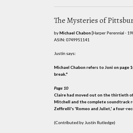
The Mysteries of Pittsbu
by
Michael Chabon
[Harper Perennial - 19
ASIN: 0749951141
Justin says:
Michael Chabon refers to Joni on page 10,
break."
Page 10
Claire had moved out on the thirtieth of A
Mitchell and the complete soundtrack r
Zeffirelli's 'Romeo and Juliet,' a four-r
(Contributed by Justin Rutledge)