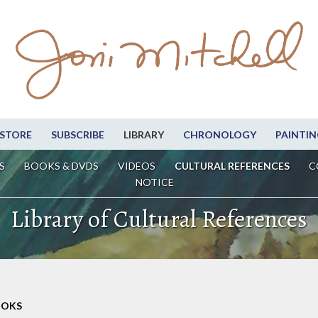
STORE
SUBSCRIBE
LIBRARY
CHRONOLOGY
PAINTIN
S
BOOKS & DVDS
VIDEOS
CULTURAL REFERENCES
C
NOTICE
Library of Cultural References
OOKS