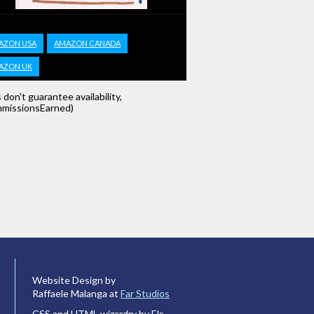
AZON USA
AMAZON CANADA
AZON UK
s don't guarantee availability,
missionsEarned)
Website Design by
Raffaele Malanga at
Far Studios
CSS and HTML wizardry by Els