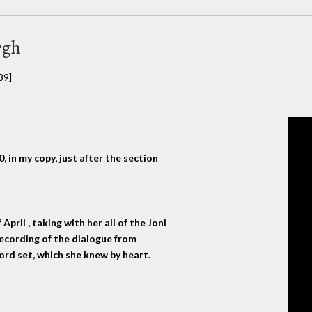
rgh
89]
 in my copy, just after the section
pril , taking with her all of the Joni
ecording of the dialogue from
ecord set, which she knew by heart.