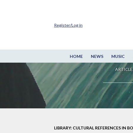
Register/Log in
HOME
NEWS
MUSIC
ARTICLE
LIBRARY: CULTURAL REFERENCES IN B