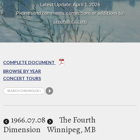
Latest Update: April 1, 2026
Please send comments, corrections or additions to:
simon@icu.com
COMPLETE DOCUMENT
BROWSE BY YEAR
CONCERT TOURS
1966
.07.08
The Fourth
Dimension
Winnipeg, MB