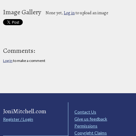
Image Gallery
None yet,
Log in
to upload an image
Comments:
Log in
to make a comment
JoniMitchell.com
Contact Us
Give us feedback
Register / Login
Permissions
Copyright Claims