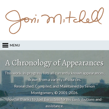
MENU
A Chronology of Appearances
This work-in-progress lists all currently known appearances,
drawn from a variety of sources.
Researched, Compiled, and Maintained by Simon
Montgomery, © 2001-2026.
Special thanks to
Joel Bernstein
for his contributions and
assistance.