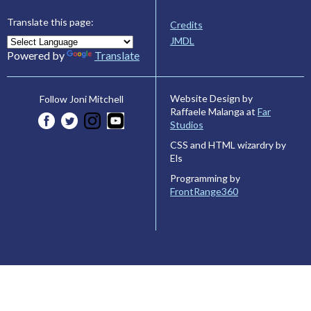
Translate this page:
Credits
JMDL
Powered by
Translate
Website Design by
Follow Joni Mitchell
Raffaele Malanga at
Far
Studios
CSS and HTML wizardry by
Els
Programming by
FrontRange360