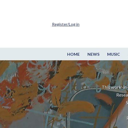
Register/Log in
HOME
NEWS
MUSIC
This work-in-
Resea
S