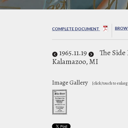
BROWS
COMPLETE DOCUMENT
1965
.11.19
The Side
Kalamazoo, MI
Image Gallery
[click/touch to enlarg