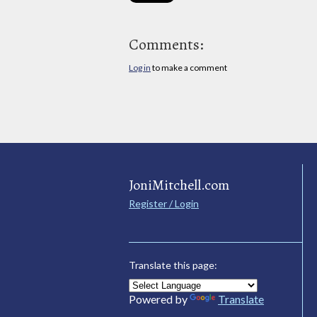
Comments:
Log in
to make a comment
JoniMitchell.com
Register / Login
Translate this page:
Powered by
Translate