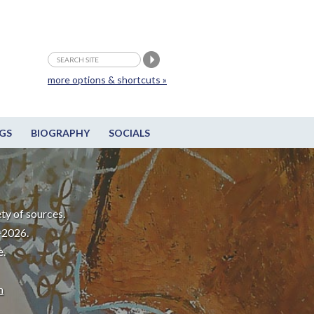
more options & shortcuts »
GS
BIOGRAPHY
SOCIALS
ty of sources.
-2026.
e.
m