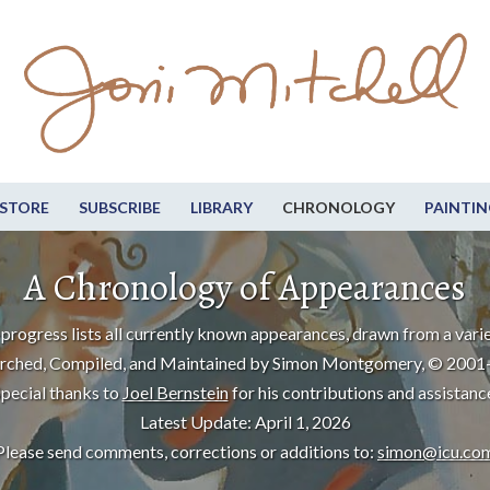
STORE
SUBSCRIBE
LIBRARY
CHRONOLOGY
PAINTIN
A Chronology of Appearances
progress lists all currently known appearances, drawn from a varie
rched, Compiled, and Maintained by Simon Montgomery, © 2001
pecial thanks to
Joel Bernstein
for his contributions and assistanc
Latest Update: April 1, 2026
Please send comments, corrections or additions to:
simon@icu.co