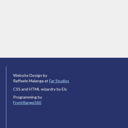
Website Design by
Raffaele Malanga at
Far Studios
CSS and HTML wizardry by Els
Programming by
FrontRange360