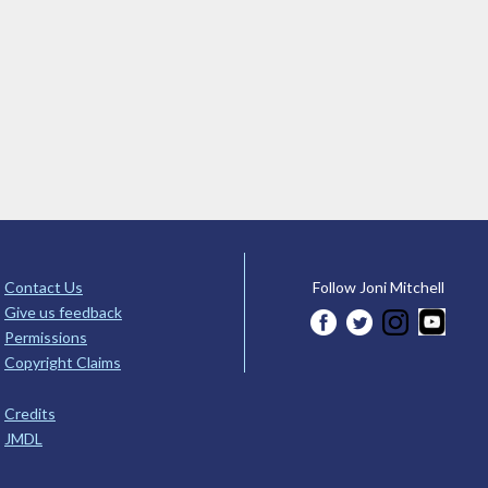
Contact Us
Follow Joni Mitchell
Give us feedback
Permissions
Copyright Claims
Credits
JMDL