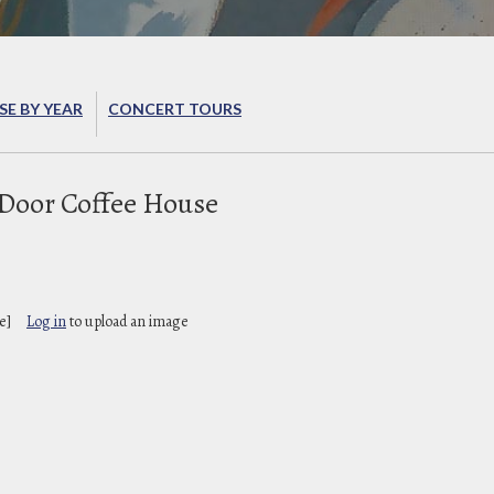
E BY YEAR
CONCERT TOURS
 Door Coffee House
e]
Log in
to upload an image