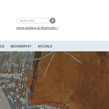
more options & shortcuts »
GS
BIOGRAPHY
SOCIALS
ty of sources.
-2026.
e.
m