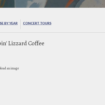
E BY YEAR
CONCERT TOURS
in' Lizzard Coffee
pload an image