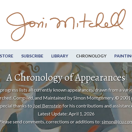
STORE
SUBSCRIBE
LIBRARY
CHRONOLOGY
PAINTIN
A Chronology of Appearances
progress lists all currently known appearances, drawn from a varie
rched, Compiled, and Maintained by Simon Montgomery, © 2001
pecial thanks to
Joel Bernstein
for his contributions and assistanc
Latest Update: April 1, 2026
Please send comments, corrections or additions to:
simon@icu.co