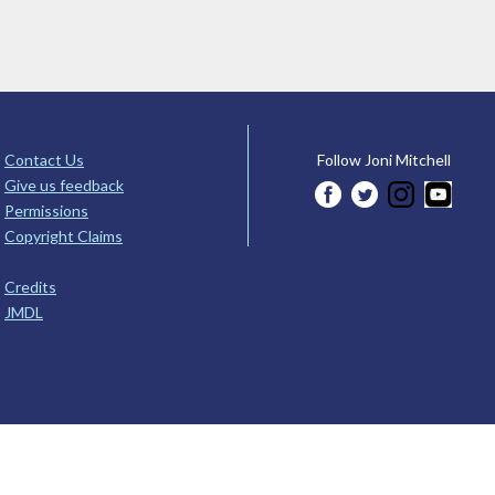
Contact Us
Follow Joni Mitchell
Give us feedback
Permissions
Copyright Claims
Credits
JMDL