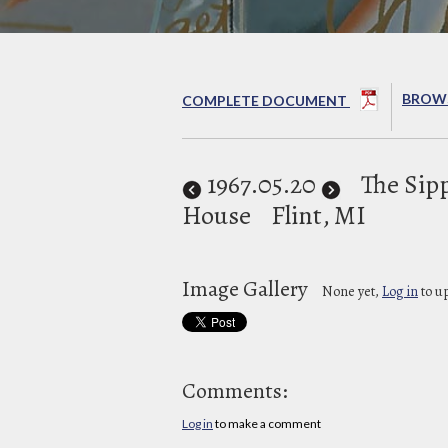
BROWS
COMPLETE DOCUMENT
1967
.05.20
The Sipp
House
Flint, MI
Image Gallery
None yet,
Log in
to u
Comments:
Log in
to make a comment