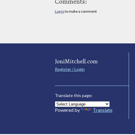
Comments:
Log in
to make a comment
JoniMitchell.com
Register / Login
Translate this page:
Powered by
Translate