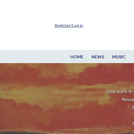
Register/Log in
HOME
NEWS
MUSIC
This work-in-
Resea
S