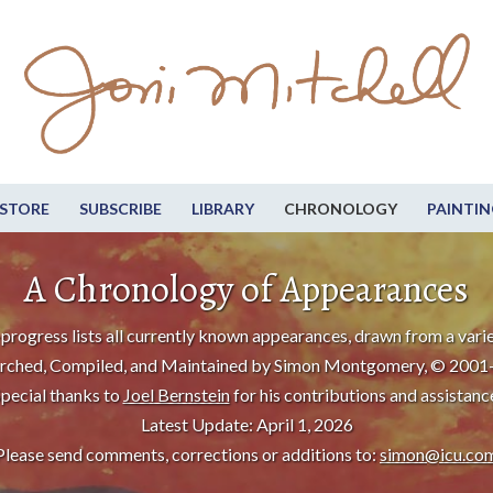
STORE
SUBSCRIBE
LIBRARY
CHRONOLOGY
PAINTIN
A Chronology of Appearances
progress lists all currently known appearances, drawn from a varie
rched, Compiled, and Maintained by Simon Montgomery, © 2001
pecial thanks to
Joel Bernstein
for his contributions and assistanc
Latest Update: April 1, 2026
Please send comments, corrections or additions to:
simon@icu.co