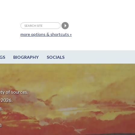
more options & shortcuts »
GS
BIOGRAPHY
SOCIALS
ty of sources.
-2026.
e.
m