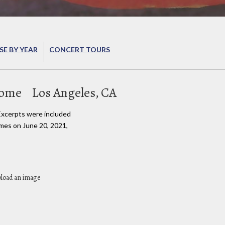
E BY YEAR
CONCERT TOURS
Home
Los Angeles, CA
Excerpts were included
imes on June 20, 2021,
pload an image