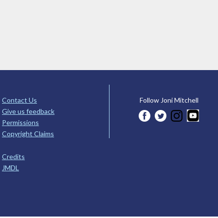
Contact Us
Follow Joni Mitchell
Give us feedback
Permissions
Copyright Claims
Credits
JMDL