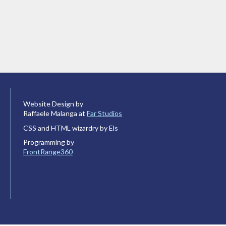
Website Design by
Raffaele Malanga at
Far Studios
CSS and HTML wizardry by Els
Programming by
FrontRange360