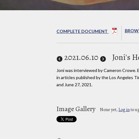
BROWS
COMPLETE DOCUMENT
2021
.06.10
Joni's 
Joni was interviewed by Cameron Crowe. 
in articles published by the Los Angeles T
and June 27, 2021.
Image Gallery
None yet,
Log in
to u