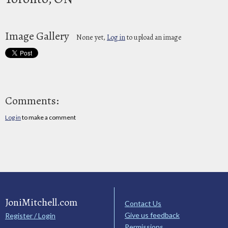
Image Gallery
None yet,
Log in
to upload an image
Comments:
Log in
to make a comment
JoniMitchell.com
Contact Us
Give us feedback
Register / Login
Permissions