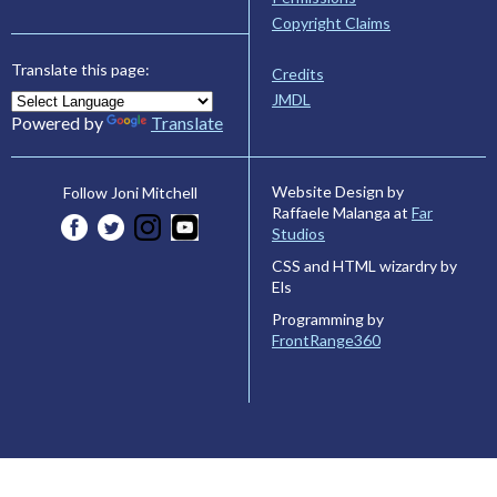
Copyright Claims
Translate this page:
Credits
JMDL
Powered by
Translate
Website Design by
Follow Joni Mitchell
Raffaele Malanga at
Far
Studios
CSS and HTML wizardry by
Els
Programming by
FrontRange360