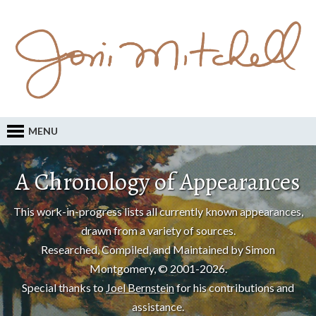
MENU
A Chronology of Appearances
This work-in-progress lists all currently known appearances,
drawn from a variety of sources.
Researched, Compiled, and Maintained by Simon
Montgomery, © 2001-2026.
Special thanks to
Joel Bernstein
for his contributions and
assistance.