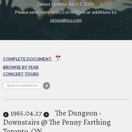
Latest Update: April 1, 2026
Please send comments, corrections or additions to:
simon@icu.com
COMPLETE DOCUMENT
BROWSE BY YEAR
CONCERT TOURS
1965
.04.27
The Dungeon -
Downstairs @ The Penny Farthing
Toronto, ON