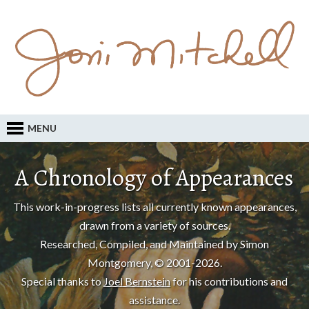
MENU
A Chronology of Appearances
This work-in-progress lists all currently known appearances,
drawn from a variety of sources.
Researched, Compiled, and Maintained by Simon
Montgomery, © 2001-2026.
Special thanks to
Joel Bernstein
for his contributions and
assistance.