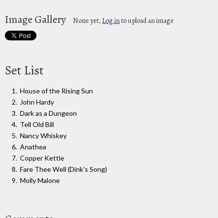
Image Gallery
None yet,
Log in
to upload an image
Set List
House of the Rising Sun
John Hardy
Dark as a Dungeon
Tell Old Bill
Nancy Whiskey
Anathea
Copper Kettle
Fare Thee Well (Dink's Song)
Molly Malone