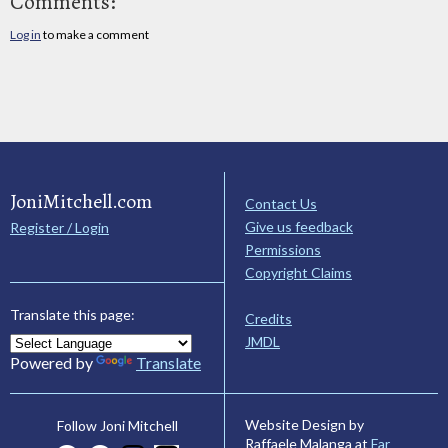
Comments:
Log in
to make a comment
JoniMitchell.com
Contact Us
Give us feedback
Register / Login
Permissions
Copyright Claims
Translate this page:
Credits
JMDL
Powered by
Translate
Website Design by
Follow Joni Mitchell
Raffaele Malanga at
Far