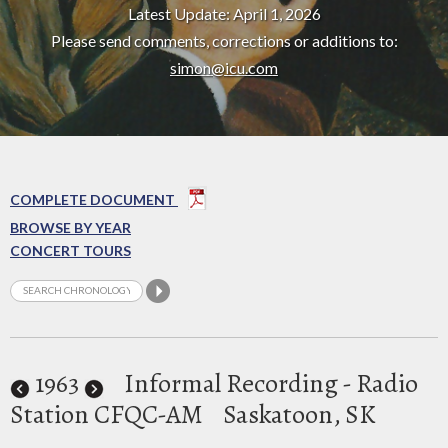
Latest Update: April 1, 2026
Please send comments, corrections or additions to:
simon@icu.com
COMPLETE DOCUMENT
BROWSE BY YEAR
CONCERT TOURS
1963
Informal Recording - Radio
Station CFQC-AM
Saskatoon, SK