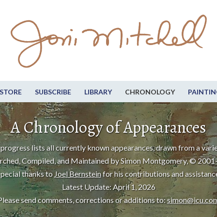
STORE
SUBSCRIBE
LIBRARY
CHRONOLOGY
PAINTIN
A Chronology of Appearances
progress lists all currently known appearances, drawn from a varie
rched, Compiled, and Maintained by Simon Montgomery, © 2001
pecial thanks to
Joel Bernstein
for his contributions and assistanc
Latest Update: April 1, 2026
Please send comments, corrections or additions to:
simon@icu.co