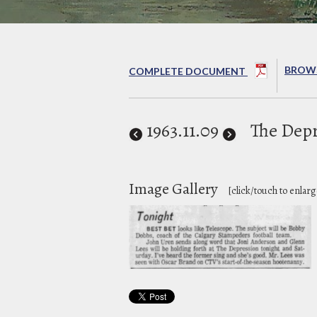
BROWS
COMPLETE DOCUMENT
1963
.11.09
The Depr
Image Gallery
[click/touch to enlarg