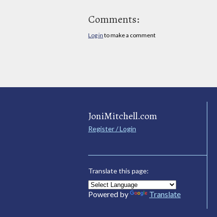
Comments:
Log in
to make a comment
JoniMitchell.com
Register / Login
Translate this page:
Powered by
Translate