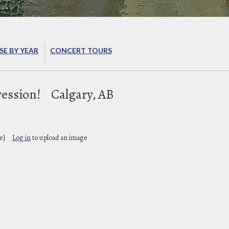
E BY YEAR
CONCERT TOURS
ession!
Calgary, AB
e]
Log in
to upload an image