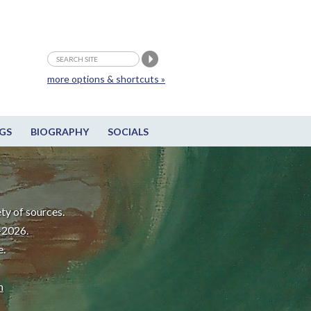
more options & shortcuts »
GS
BIOGRAPHY
SOCIALS
ty of sources.
-2026.
e.
m