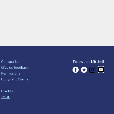
Contact Us
Follow Joni Mitchell
Give us feedback
Permissions
Copyright Claims
Credits
JMDL