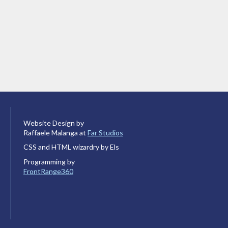
Website Design by
Raffaele Malanga at
Far Studios
CSS and HTML wizardry by Els
Programming by
FrontRange360