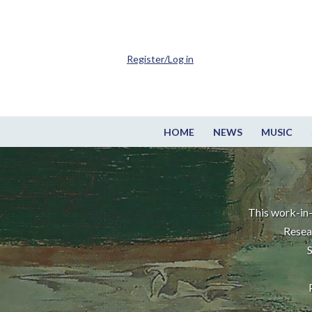
Register/Log in
HOME
NEWS
MUSIC
This work-in-
Resea
S