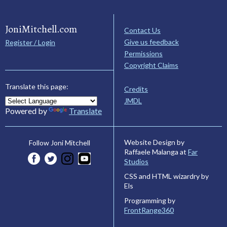
JoniMitchell.com
Contact Us
Give us feedback
Register / Login
Permissions
Copyright Claims
Translate this page:
Credits
JMDL
Powered by
Translate
Website Design by
Follow Joni Mitchell
Raffaele Malanga at
Far
Studios
CSS and HTML wizardry by
Els
Programming by
FrontRange360