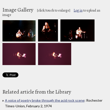
Image Gallery
[click/touch to enlarge]
Log in
to upload an
image
Related article from the Library
A voice of poetry broke through the acid rock scene
: Rochester
Times-Union, February 2, 1974