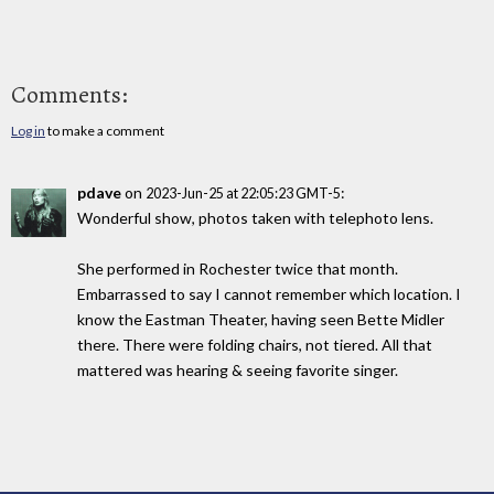
Comments:
Log in
to make a comment
pdave
on
:
2023-Jun-25 at 22:05:23 GMT-5
Wonderful show, photos taken with telephoto lens.
She performed in Rochester twice that month.
Embarrassed to say I cannot remember which location. I
know the Eastman Theater, having seen Bette Midler
there. There were folding chairs, not tiered. All that
mattered was hearing & seeing favorite singer.