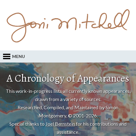
MENU
A Chronology of Appearances
This work-in-progress lists all currently known appearances,
drawn from a variety of sources.
Researched, Compiled, and Maintained by Simon
Montgomery, © 2001-2026.
Special thanks to
Joel Bernstein
for his contributions and
assistance.