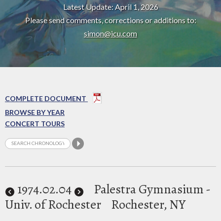
Latest Update: April 1, 2026
Please send comments, corrections or additions to:
simon@icu.com
COMPLETE DOCUMENT
BROWSE BY YEAR
CONCERT TOURS
1974
.02.04
Palestra Gymnasium -
Univ. of Rochester
Rochester, NY