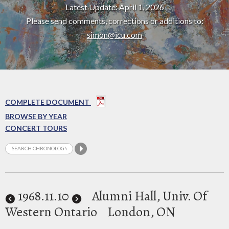
Latest Update: April 1, 2026
Please send comments, corrections or additions to:
simon@icu.com
COMPLETE DOCUMENT
BROWSE BY YEAR
CONCERT TOURS
1968
.11.10
Alumni Hall, Univ. Of
Western Ontario
London, ON