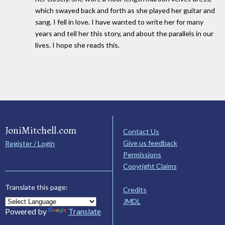
which swayed back and forth as she played her guitar and
sang. I fell in love. I have wanted to write her for many
years and tell her this story, and about the parallels in our
lives. I hope she reads this.
JoniMitchell.com
Contact Us
Give us feedback
Register / Login
Permissions
Copyright Claims
Translate this page:
Credits
JMDL
Powered by
Translate