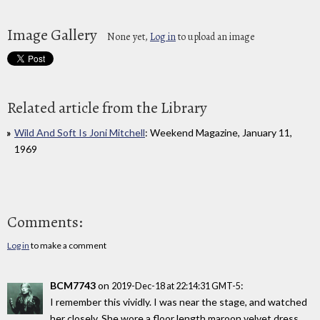
Image Gallery
None yet,
Log in
to upload an image
Related article from the Library
Wild And Soft Is Joni Mitchell
: Weekend Magazine, January 11,
1969
Comments:
Log in
to make a comment
BCM7743
on
:
2019-Dec-18 at 22:14:31 GMT-5
I remember this vividly. I was near the stage, and watched
her closely. She wore a floor length maroon velvet dress,