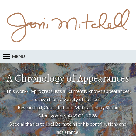
MENU
A Chronology of Appearances
This work-in-progress lists all currently known appearances,
drawn from a variety of sources.
Researched, Compiled, and Maintained by Simon
Montgomery, © 2001-2026.
Special thanks to
Joel Bernstein
for his contributions and
assistance.