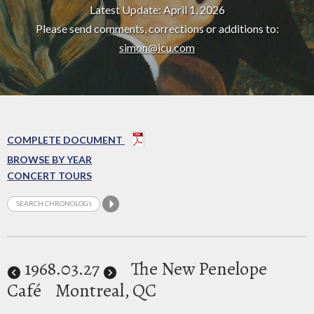
Latest Update: April 1, 2026
Please send comments, corrections or additions to:
simon@icu.com
COMPLETE DOCUMENT
BROWSE BY YEAR
CONCERT TOURS
1968
.03.27
The New Penelope
Café
Montreal, QC