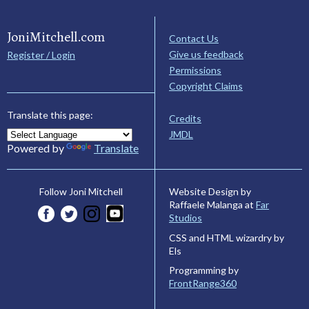
JoniMitchell.com
Contact Us
Give us feedback
Register / Login
Permissions
Copyright Claims
Translate this page:
Credits
JMDL
Powered by
Translate
Website Design by
Follow Joni Mitchell
Raffaele Malanga at
Far
Studios
CSS and HTML wizardry by
Els
Programming by
FrontRange360