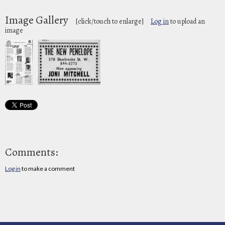
Image Gallery
[click/touch to enlarge]
Log in
to upload an
image
Comments:
Log in
to make a comment