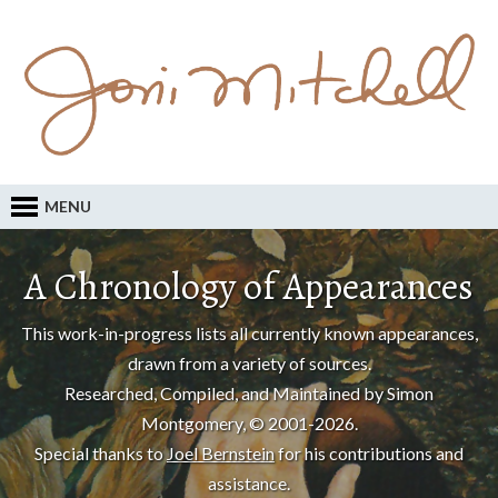
MENU
A Chronology of Appearances
This work-in-progress lists all currently known appearances,
drawn from a variety of sources.
Researched, Compiled, and Maintained by Simon
Montgomery, © 2001-2026.
Special thanks to
Joel Bernstein
for his contributions and
assistance.