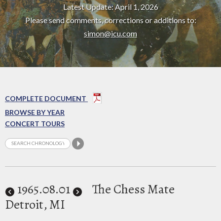
Latest Update: April 1, 2026
Please send comments, corrections or additions to:
simon@icu.com
COMPLETE DOCUMENT
BROWSE BY YEAR
CONCERT TOURS
1965
.08.01
The Chess Mate
Detroit, MI