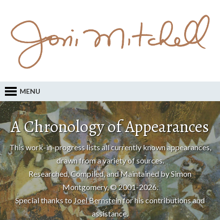
MENU
A Chronology of Appearances
This work-in-progress lists all currently known appearances,
drawn from a variety of sources.
Researched, Compiled, and Maintained by Simon
Montgomery, © 2001-2026.
Special thanks to
Joel Bernstein
for his contributions and
assistance.