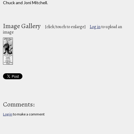
Chuck and Joni Mitchell.
Image Gallery
[click/touch to enlarge]
Log in
to upload an
image
Comments:
Log in
to make a comment