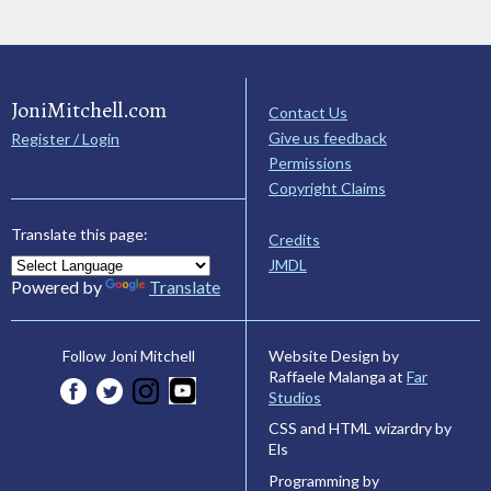
JoniMitchell.com
Contact Us
Give us feedback
Register / Login
Permissions
Copyright Claims
Translate this page:
Credits
JMDL
Powered by
Translate
Website Design by
Follow Joni Mitchell
Raffaele Malanga at
Far
Studios
CSS and HTML wizardry by
Els
Programming by