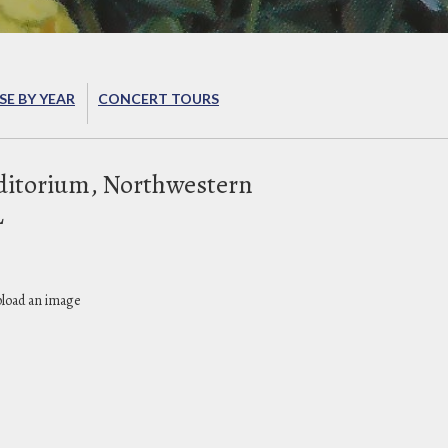
E BY YEAR
CONCERT TOURS
ditorium, Northwestern
L
pload an image