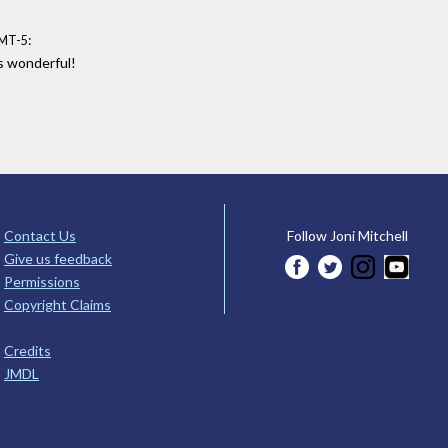
:
GMT-5
as wonderful!
Contact Us
Follow Joni Mitchell
Give us feedback
Permissions
Copyright Claims
Credits
JMDL