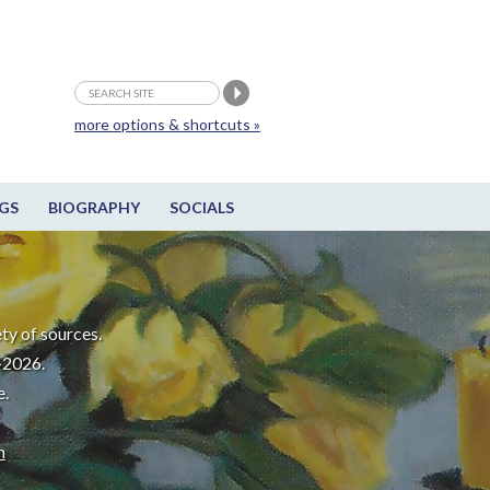
more options & shortcuts »
GS
BIOGRAPHY
SOCIALS
ty of sources.
-2026.
e.
m