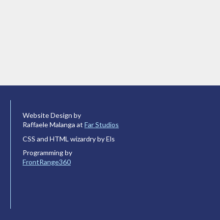
Website Design by
Raffaele Malanga at
Far Studios
CSS and HTML wizardry by Els
Programming by
FrontRange360