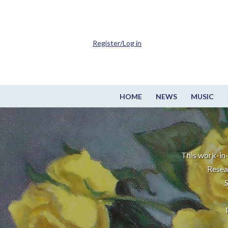
Register/Log in
HOME
NEWS
MUSIC
This work-in-
Resea
S