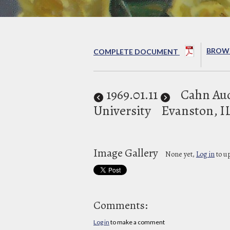
BROWS
COMPLETE DOCUMENT
1969
.01.11
Cahn Au
University
Evanston, I
Image Gallery
None yet,
Log in
to u
Comments:
Log in
to make a comment