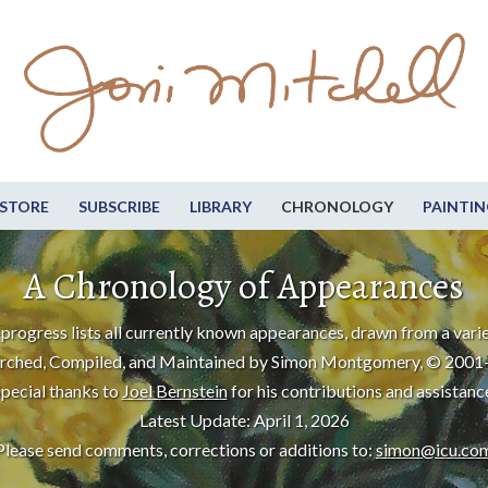
STORE
SUBSCRIBE
LIBRARY
CHRONOLOGY
PAINTIN
A Chronology of Appearances
progress lists all currently known appearances, drawn from a varie
rched, Compiled, and Maintained by Simon Montgomery, © 2001
pecial thanks to
Joel Bernstein
for his contributions and assistanc
Latest Update: April 1, 2026
Please send comments, corrections or additions to:
simon@icu.co