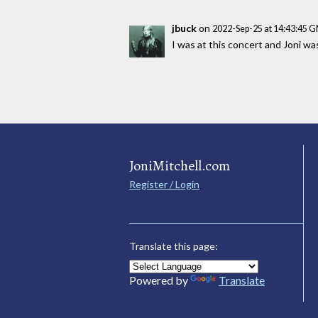
jbuck
on
2022-Sep-25 at 14:43:45 
I was at this concert and Joni w
JoniMitchell.com
Register / Login
Translate this page:
Powered by
Translate