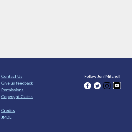
Contact Us
Follow Joni Mitchell
Give us feedback
Permissions
Copyright Claims
Credits
JMDL