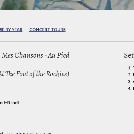
E BY YEAR
CONCERT TOURS
 Mes Chansons - Au Pied
Set
 The Foot of the Rockies)
i Mitchell
e]
Log in
to upload an image