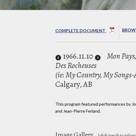
BROWS
COMPLETE DOCUMENT
1966
.11.10
Mon Pays,
Des Rocheuses
(ie: My Country, My Songs-At
Calgary, AB
This program featured performances by Jon
and Jean-Pierre Ferland.
Image Gallery
[click/touch to enlarg