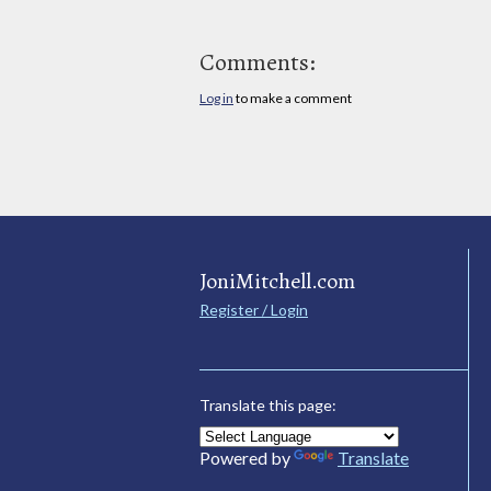
Comments:
Log in
to make a comment
JoniMitchell.com
Register / Login
Translate this page:
Powered by
Translate