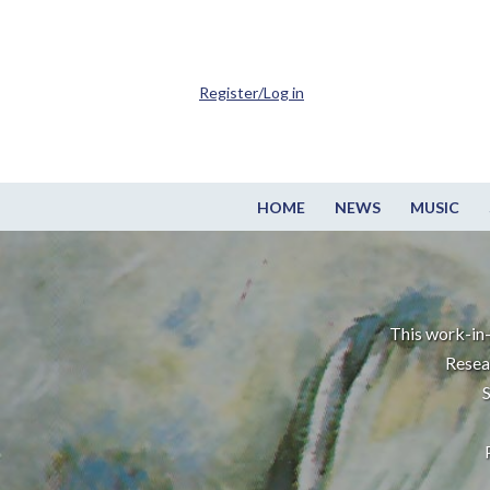
Register/Log in
HOME
NEWS
MUSIC
This work-in-
Resea
S