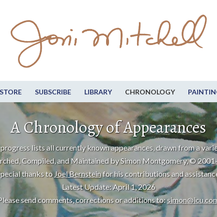
STORE
SUBSCRIBE
LIBRARY
CHRONOLOGY
PAINTIN
A Chronology of Appearances
progress lists all currently known appearances, drawn from a varie
rched, Compiled, and Maintained by Simon Montgomery, © 2001
pecial thanks to
Joel Bernstein
for his contributions and assistanc
Latest Update: April 1, 2026
Please send comments, corrections or additions to:
simon@icu.co