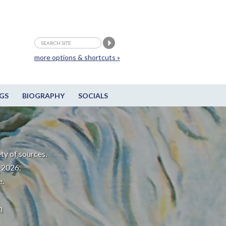
more options & shortcuts »
GS
BIOGRAPHY
SOCIALS
ty of sources.
-2026.
e.
m