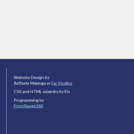
Website Design by
Raffaele Malanga at
Far Studios
CSS and HTML wizardry by Els
Programming by
FrontRange360