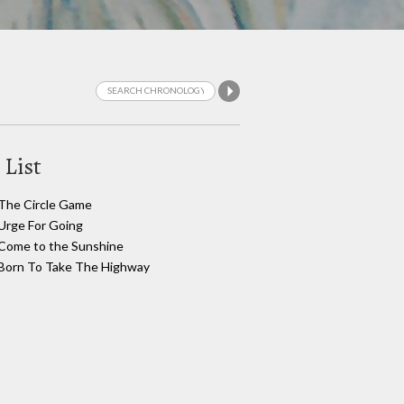
 List
The Circle Game
Urge For Going
Come to the Sunshine
Born To Take The Highway