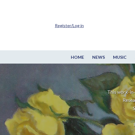
Register/Log in
HOME
NEWS
MUSIC
This work-in-
Resea
S