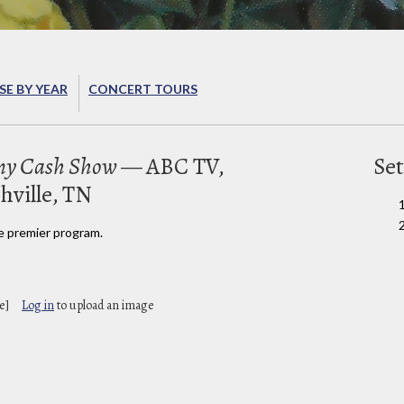
E BY YEAR
CONCERT TOURS
nny Cash Show
— ABC TV,
Set
hville, TN
e premier program.
e]
Log in
to upload an image