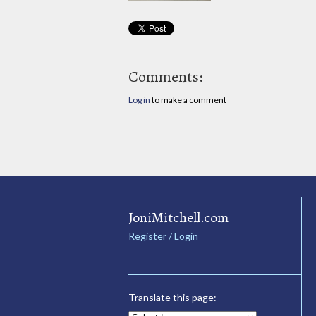
Comments:
Log in
to make a comment
JoniMitchell.com
Register / Login
Translate this page: