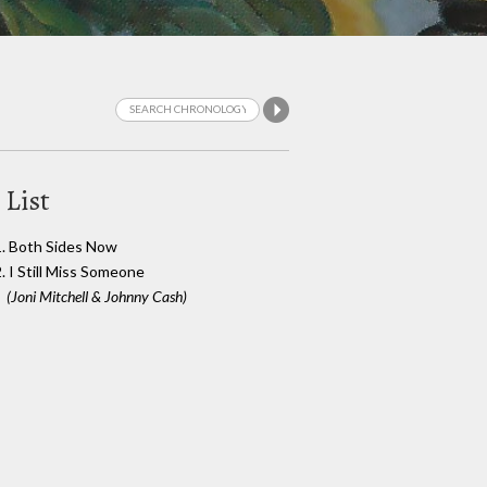
 List
1. Both Sides Now
2. I Still Miss Someone
(Joni Mitchell & Johnny Cash)