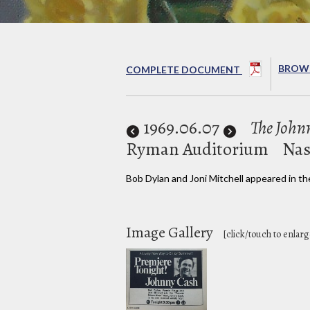
BROWS
COMPLETE DOCUMENT
1969
.06.07
The Joh
Ryman Auditorium
Nas
Bob Dylan and Joni Mitchell appeared in th
Image Gallery
[click/touch to enlarg