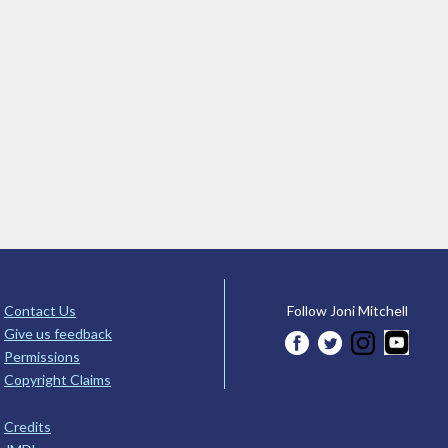
Contact Us
Follow Joni Mitchell
Give us feedback
Permissions
Copyright Claims
Credits