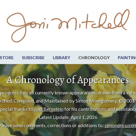
STORE
SUBSCRIBE
LIBRARY
CHRONOLOGY
PAINTIN
A Chronology of Appearances
progress lists all currently known appearances, drawn from a varie
rched, Compiled, and Maintained by Simon Montgomery, © 2001
pecial thanks to
Joel Bernstein
for his contributions and assistanc
Latest Update: April 1, 2026
Please send comments, corrections or additions to:
simon@icu.co