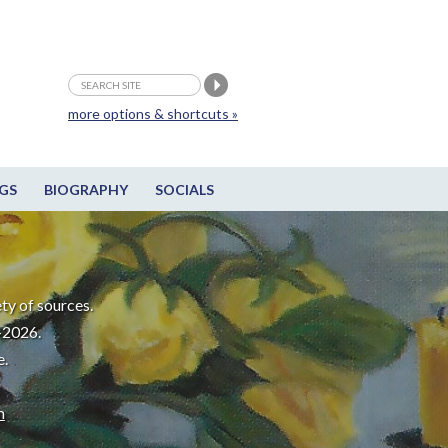
more options & shortcuts »
GS
BIOGRAPHY
SOCIALS
ty of sources.
-2026.
e.
m