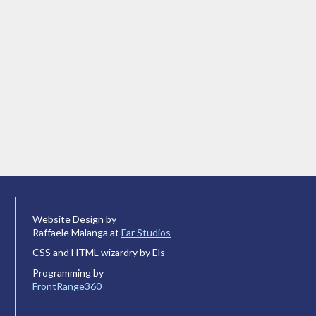
Website Design by
Raffaele Malanga at
Far Studios
CSS and HTML wizardry by Els
Programming by
FrontRange360