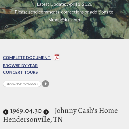
Latest Update: April 1, 2026
Please send comments, corrections or additions to:
simon@icu.com
COMPLETE DOCUMENT
BROWSE BY YEAR
CONCERT TOURS
1969
.04.30
Johnny Cash's Home
Hendersonville, TN