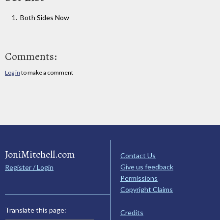
Both Sides Now
Comments:
Log in
to make a comment
JoniMitchell.com
Contact Us
Give us feedback
Register / Login
Permissions
Copyright Claims
Translate this page:
Credits