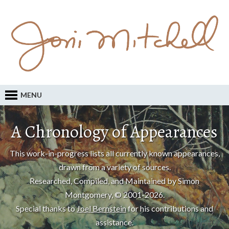
MENU
A Chronology of Appearances
This work-in-progress lists all currently known appearances,
drawn from a variety of sources.
Researched, Compiled, and Maintained by Simon
Montgomery, © 2001-2026.
Special thanks to
Joel Bernstein
for his contributions and
assistance.