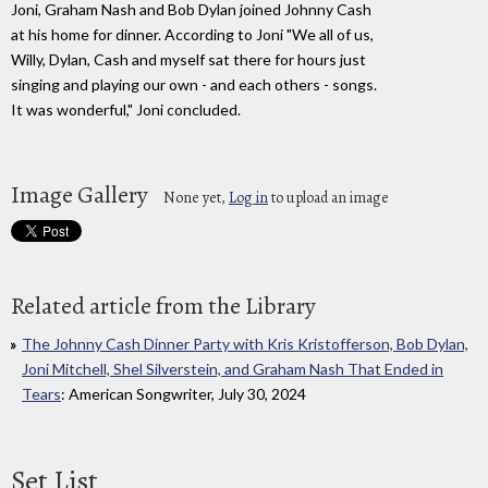
Joni, Graham Nash and Bob Dylan joined Johnny Cash
at his home for dinner. According to Joni "We all of us,
Willy, Dylan, Cash and myself sat there for hours just
singing and playing our own - and each others - songs.
It was wonderful," Joni concluded.
Image Gallery
None yet,
Log in
to upload an image
Related article from the Library
The Johnny Cash Dinner Party with Kris Kristofferson, Bob Dylan,
Joni Mitchell, Shel Silverstein, and Graham Nash That Ended in
Tears
: American Songwriter, July 30, 2024
Set List