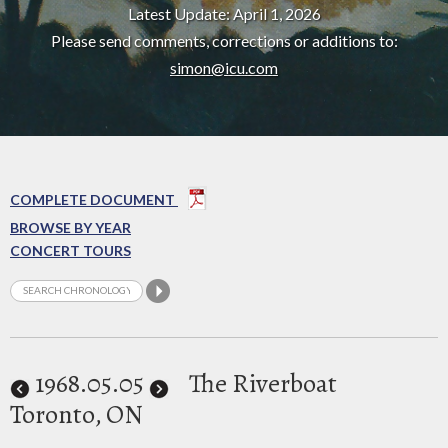
Latest Update: April 1, 2026
Please send comments, corrections or additions to:
simon@icu.com
COMPLETE DOCUMENT
BROWSE BY YEAR
CONCERT TOURS
1968
.05.05
The Riverboat
Toronto, ON