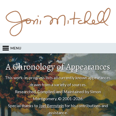
MENU
A Chronology of Appearances
This work-in-progress lists all currently known appearances,
drawn from a variety of sources.
Researched, Compiled, and Maintained by Simon
Montgomery, © 2001-2026.
Special thanks to
Joel Bernstein
for his contributions and
assistance.