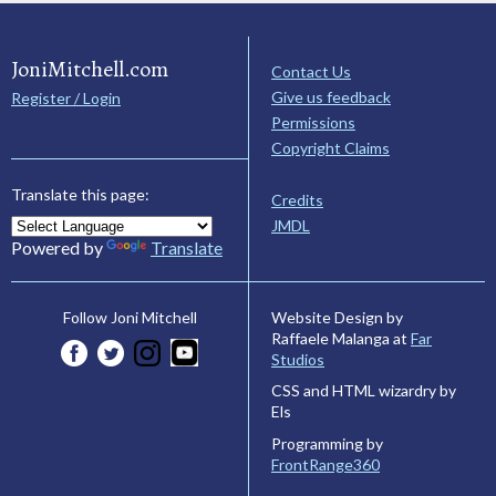
JoniMitchell.com
Contact Us
Give us feedback
Register / Login
Permissions
Copyright Claims
Translate this page:
Credits
JMDL
Powered by
Translate
Website Design by
Follow Joni Mitchell
Raffaele Malanga at
Far
Studios
CSS and HTML wizardry by
Els
Programming by
FrontRange360