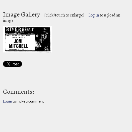
Image Gallery
[click/touch to enlarge]
Log in
to upload an
image
Comments:
Log in
to make a comment