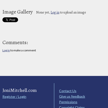
Image Gallery
None yet,
Log in
to upload an image
Comments:
Log in
to make a comment
JoniMitchell.com
Contact Us
Give us feedback
Register / Login
Permissions
Copyright Claims