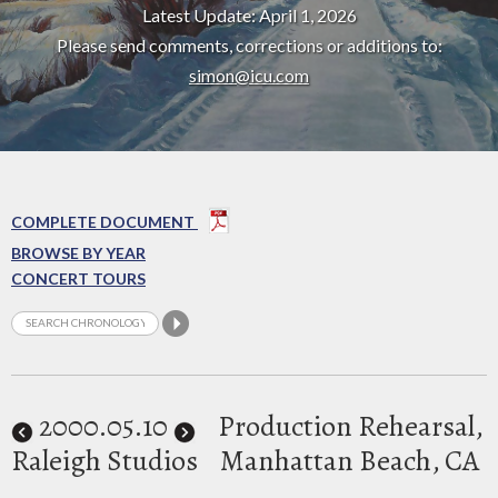
Latest Update: April 1, 2026
Please send comments, corrections or additions to:
simon@icu.com
COMPLETE DOCUMENT
BROWSE BY YEAR
CONCERT TOURS
2000
.05.10
Production Rehearsal,
Raleigh Studios
Manhattan Beach, CA