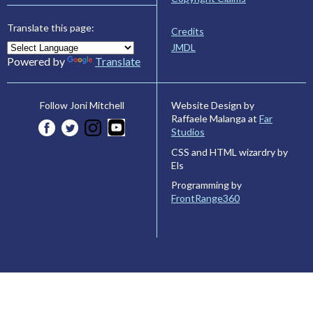
Translate this page:
Credits
JMDL
Powered by
Translate
Website Design by
Follow Joni Mitchell
Raffaele Malanga at
Far
Studios
CSS and HTML wizardry by
Els
Programming by
FrontRange360