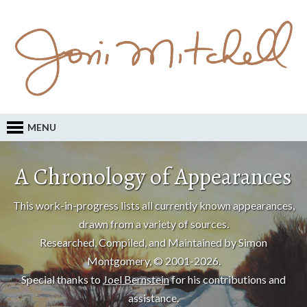
MENU
A Chronology of Appearances
This work-in-progress lists all currently known appearances,
drawn from a variety of sources.
Researched, Compiled, and Maintained by Simon
Montgomery, © 2001-2026.
Special thanks to
Joel Bernstein
for his contributions and
assistance.