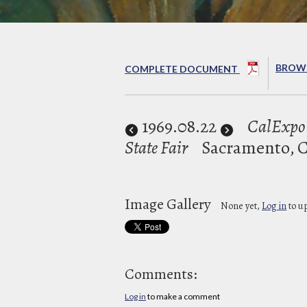
BROWS
COMPLETE DOCUMENT
1969
.08.22
CalExpo 
State Fair
Sacramento, 
Image Gallery
None yet,
Log in
to u
Comments:
Log in
to make a comment