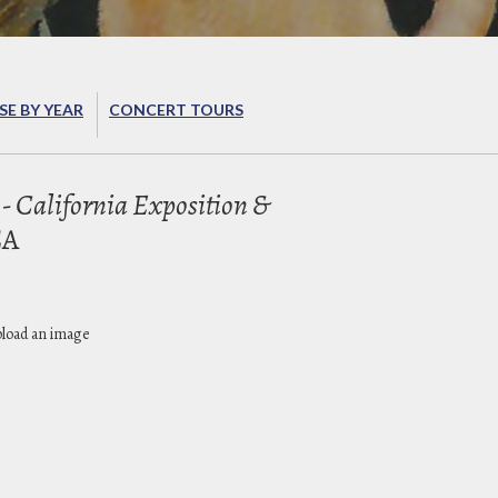
E BY YEAR
CONCERT TOURS
- California Exposition &
CA
pload an image