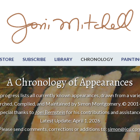
STORE
SUBSCRIBE
LIBRARY
CHRONOLOGY
PAINTIN
A Chronology of Appearances
progress lists all currently known appearances, drawn from a varie
rched, Compiled, and Maintained by Simon Montgomery, © 2001
pecial thanks to
Joel Bernstein
for his contributions and assistanc
Latest Update: April 1, 2026
Please send comments, corrections or additions to:
simon@icu.co