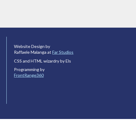
Website Design by
Raffaele Malanga at
Far Studios
CSS and HTML wizardry by Els
Programming by
FrontRange360