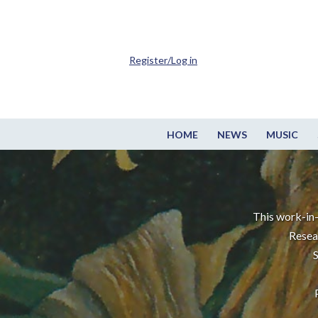
Register/Log in
HOME
NEWS
MUSIC
This work-in-
Resea
S