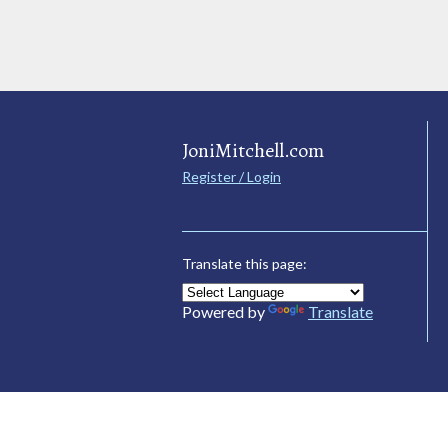
JoniMitchell.com
Register / Login
Translate this page:
Powered by
Translate