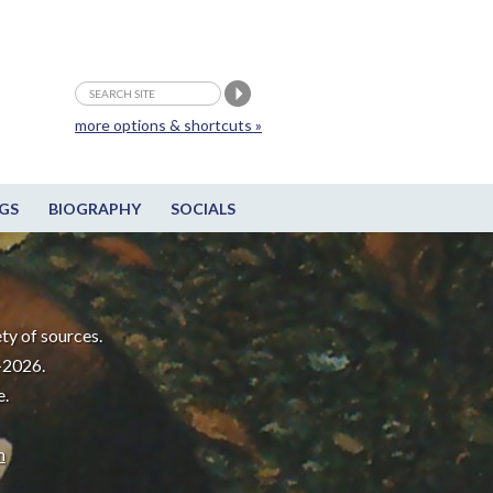
more options & shortcuts »
GS
BIOGRAPHY
SOCIALS
ty of sources.
-2026.
e.
m