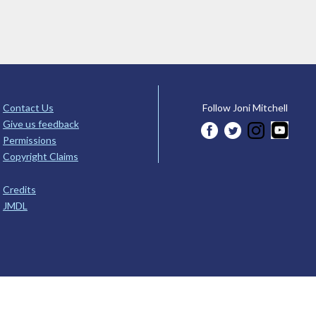
Contact Us
Follow Joni Mitchell
Give us feedback
Permissions
Copyright Claims
Credits
JMDL