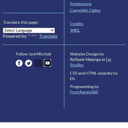
Permissions
Copyright Claims
Translate this page:
Credits
JMDL
Powered by
Translate
Website Design by
Follow Joni Mitchell
Raffaele Malanga at
Far
Studios
CSS and HTML wizardry by
Els
Programming by
FrontRange360