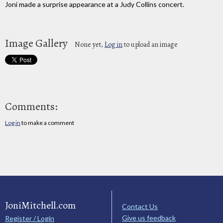
Joni made a surprise appearance at a Judy Collins concert.
Image Gallery
None yet,
Log in
to upload an image
Comments:
Log in
to make a comment
JoniMitchell.com
Contact Us
Give us feedback
Register / Login