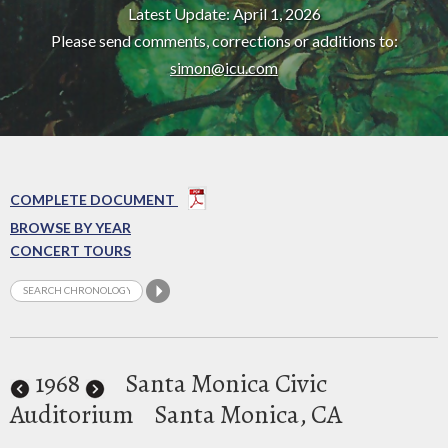
Latest Update: April 1, 2026
Please send comments, corrections or additions to:
simon@icu.com
COMPLETE DOCUMENT
BROWSE BY YEAR
CONCERT TOURS
1968
Santa Monica Civic
Auditorium
Santa Monica, CA