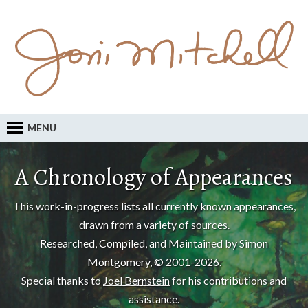
MENU
A Chronology of Appearances
This work-in-progress lists all currently known appearances,
drawn from a variety of sources.
Researched, Compiled, and Maintained by Simon
Montgomery, © 2001-2026.
Special thanks to
Joel Bernstein
for his contributions and
assistance.