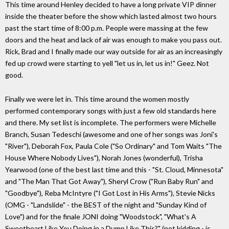
This time around Henley decided to have a long private VIP dinner
inside the theater before the show which lasted almost two hours
past the start time of 8:00 p.m. People were massing at the few
doors and the heat and lack of air was enough to make you pass out.
Rick, Brad and I finally made our way outside for air as an increasingly
fed up crowd were starting to yell "let us in, let us in!" Geez. Not
good.
Finally we were let in. This time around the women mostly
performed contemporary songs with just a few old standards here
and there. My set list is incomplete. The performers were Michelle
Branch, Susan Tedeschi (awesome and one of her songs was Joni's
"River"), Deborah Fox, Paula Cole ("So Ordinary" and Tom Waits "The
House Where Nobody Lives"), Norah Jones (wonderful), Trisha
Yearwood (one of the best last time and this - "St. Cloud, Minnesota"
and "The Man That Got Away"), Sheryl Crow ("Run Baby Run" and
"Goodbye"), Reba McIntyre ("I Got Lost in His Arms"), Stevie Nicks
(OMG - "Landslide" - the BEST of the night and "Sunday Kind of
Love") and for the finale JONI doing "Woodstock", "What's A
Sweetheart Like You Doing in a Dump Like This?" (not kidding - is