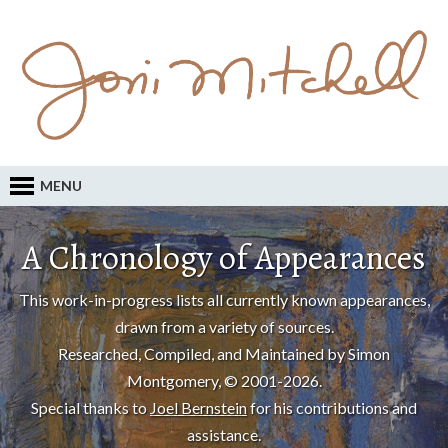
MENU
A Chronology of Appearances
This work-in-progress lists all currently known appearances,
drawn from a variety of sources.
Researched, Compiled, and Maintained by Simon
Montgomery, © 2001-2026.
Special thanks to
Joel Bernstein
for his contributions and
assistance.