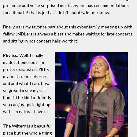
presence and voice surprised me. If anyone has recommendations
for a Reba LP that is just a little bit country, let me know.
Finally, as is my favorite part about this cyber family, meeting up with
fellow JMDLers is always a blast and makes waiting for late concerts
and sitting in hot concert halls worth it!
Phyliss:
Well, I finally
made it home, but I'm
pretty exhausted. I'll try
my best to be coherent
and add what I can. It was
so great to see my list
buds! The kind of friends
you can just pick right up
with, so natural. Love it!
The Wiltern is a beautiful
place but the whole thing