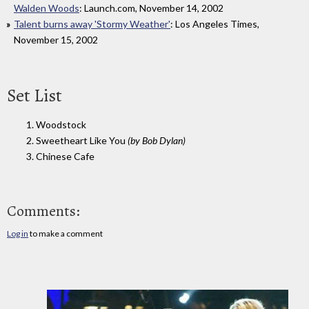
Walden Woods
: Launch.com, November 14, 2002
Talent burns away 'Stormy Weather'
: Los Angeles Times,
November 15, 2002
Set List
1. Woodstock
2. Sweetheart Like You
(by Bob Dylan)
3. Chinese Cafe
Comments:
Log in
to make a comment