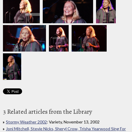
3 Related articles from the Library
Stormy Weather 2002
: Variety, November 13, 2002
Joni Mitchell, Stevie Nicks, Sheryl Crow, Trisha Yearwood Sing For