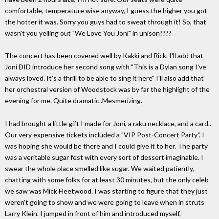
comfortable, temperature wise anyway, I guess the higher you got
the hotter it was. Sorry you guys had to sweat through it! So, that
wasn't you yelling out "We Love You Joni" in unison????
The concert has been covered well by Kakki and Rick. I'll add that
Joni DID introduce her second song with "This is a Dylan song I've
always loved. It's a thrill to be able to sing it here" I'll also add that
her orchestral version of Woodstock was by far the highlight of the
evening for me. Quite dramatic..Mesmerizing.
I had brought a little gift I made for Joni, a raku necklace, and a card..
Our very expensive tickets included a "VIP Post-Concert Party". I
was hoping she would be there and I could give it to her. The party
was a veritable sugar fest with every sort of dessert imaginable. I
swear the whole place smelled like sugar. We waited patiently,
chatting with some folks for at least 30 minutes, but the only celeb
we saw was Mick Fleetwood. I was starting to figure that they just
weren't going to show and we were going to leave when in struts
Larry Klein. I jumped in front of him and introduced myself,