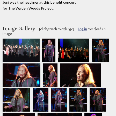
Joni was the headliner at this benefit concert
for The Walden Woods Project.
Image Gallery
[click/touch to enlarge]
Log in
to upload an
image