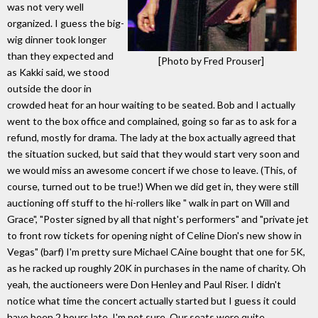
was not very well
organized. I guess the big-
wig dinner took longer
than they expected and
[Photo by Fred Prouser]
as Kakki said, we stood
outside the door in
crowded heat for an hour waiting to be seated. Bob and I actually
went to the box office and complained, going so far as to ask for a
refund, mostly for drama. The lady at the box actually agreed that
the situation sucked, but said that they would start very soon and
we would miss an awesome concert if we chose to leave. (This, of
course, turned out to be true!) When we did get in, they were still
auctioning off stuff to the hi-rollers like " walk in part on Will and
Grace", "Poster signed by all that night's performers" and "private jet
to front row tickets for opening night of Celine Dion's new show in
Vegas" (barf) I'm pretty sure Michael CAine bought that one for 5K,
as he racked up roughly 20K in purchases in the name of charity. Oh
yeah, the auctioneers were Don Henley and Paul Riser. I didn't
notice what time the concert actually started but I guess it could
have been 2 hours late, I'm not sure. Our seats were quite