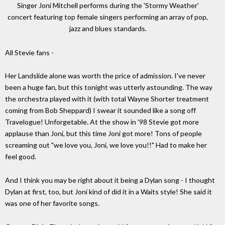
Singer Joni Mitchell performs during the 'Stormy Weather'
concert featuring top female singers performing an array of pop,
jazz and blues standards.
All Stevie fans -
Her Landslide alone was worth the price of admission. I've never
been a huge fan, but this tonight was utterly astounding. The way
the orchestra played with it (with total Wayne Shorter treatment
coming from Bob Sheppard) I swear it sounded like a song off
Travelogue! Unforgetable. At the show in '98 Stevie got more
applause than Joni, but this time Joni got more! Tons of people
screaming out "we love you, Joni, we love you!!" Had to make her
feel good.
And I think you may be right about it being a Dylan song - I thought
Dylan at first, too, but Joni kind of did it in a Waits style! She said it
was one of her favorite songs.