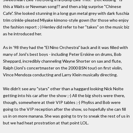
this a Waits or Newman song?? and then a big surprise "Chinese
Cafe". She looked stunning in a long gun metal grey with dark fuschia
trim crinkle-pleated Miyake kimono-style gown (for those who enjoy
the fashion report ;-) Henley did refer to her "takes" on the music biz
as he introduced her.
As in '98 they had the "El Nino Orchestra" back and it was filled with
many of Joni's best boys - including Peter Erskine on drums, Bob
Sheppard, incredibly channeling Wayne Shorter on sax and flute,
Ralph (Joni's concertmaster on the 2000 BSN tour) on first violin,
Vince Mendoza conducting and Larry Klein musically directing.
We didn't see any "stars" other than a haggard looking Nick Nolte
getting into his car after the show ;-) All the big shots were there,
though, somewhere at their VIP tables ;-) Phyliss and Bob were
going to the VIP reception after the show, so hopefully she can fill
us in on more manana. She was going to try to sneak the rest of us in
but we had heat prostration at that point LOL.