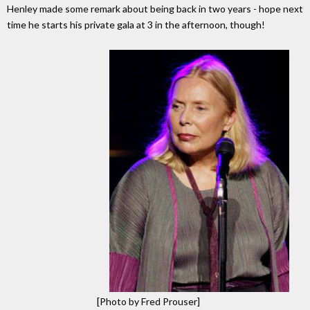
Henley made some remark about being back in two years - hope next
time he starts his private gala at 3 in the afternoon, though!
[Photo by Fred Prouser]