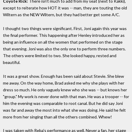
Coyote Rick:
There isn't much to add from my seat (next to Kakki),
except to reiterate how HOT it was -- man, they are touting the old
Wiltern as the NEW Wiltern, but they had better get some A/C.
I thought two things were significant. First, Joni again this year was
the final performer. This happening after Henley introduced her as
being an influence on all the women that performed on the stage
that evening. Joni was also the only one to perform three numbers.
The others were limited to two. She looked happy, rested and
beautiful.
It was a great show. Enough has been said about Stevie. She blew
me away. On the way home, Brad asked me why she plays with her
dress so much. He only vaguely knew who she was -- but knows her
"group." My work is never done with that man. He was a trooper -- for
him the evening was comparable to root canal. But he did say Joni
was far and away the most into what she was doing. He said he felt
more from her singing than all the others combined. Whew!
I was taken with Reba's performance as well. Never a fan, her stage