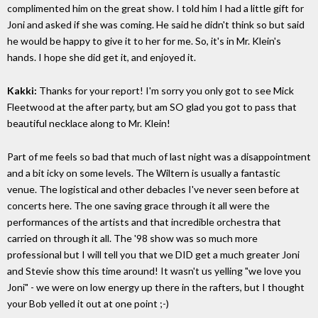
complimented him on the great show. I told him I had a little gift for
Joni and asked if she was coming. He said he didn't think so but said
he would be happy to give it to her for me. So, it's in Mr. Klein's
hands. I hope she did get it, and enjoyed it.
Kakki:
Thanks for your report! I'm sorry you only got to see Mick
Fleetwood at the after party, but am SO glad you got to pass that
beautiful necklace along to Mr. Klein!
Part of me feels so bad that much of last night was a disappointment
and a bit icky on some levels. The Wiltern is usually a fantastic
venue. The logistical and other debacles I've never seen before at
concerts here. The one saving grace through it all were the
performances of the artists and that incredible orchestra that
carried on through it all. The '98 show was so much more
professional but I will tell you that we DID get a much greater Joni
and Stevie show this time around! It wasn't us yelling "we love you
Joni" - we were on low energy up there in the rafters, but I thought
your Bob yelled it out at one point ;-)