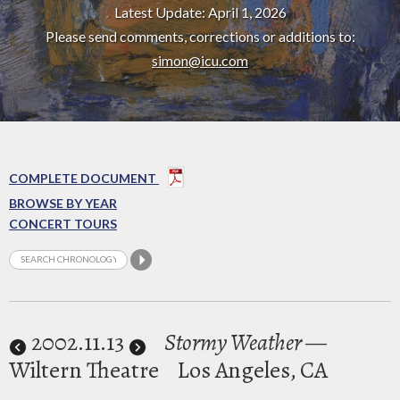
Latest Update: April 1, 2026
Please send comments, corrections or additions to:
simon@icu.com
COMPLETE DOCUMENT
BROWSE BY YEAR
CONCERT TOURS
2002
.11.13
Stormy Weather
—
Wiltern Theatre
Los Angeles, CA