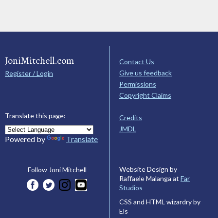
JoniMitchell.com
Contact Us
Give us feedback
Register / Login
Permissions
Copyright Claims
Translate this page:
Credits
JMDL
Powered by
Translate
Website Design by
Follow Joni Mitchell
Raffaele Malanga at
Far
Studios
CSS and HTML wizardry by
Els