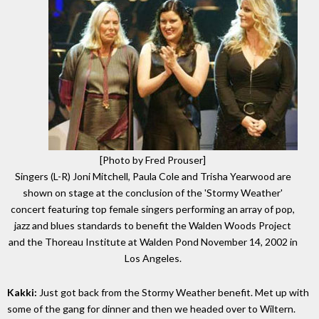
[Photo by Fred Prouser]
Singers (L-R) Joni Mitchell, Paula Cole and Trisha Yearwood are
shown on stage at the conclusion of the 'Stormy Weather'
concert featuring top female singers performing an array of pop,
jazz and blues standards to benefit the Walden Woods Project
and the Thoreau Institute at Walden Pond November 14, 2002 in
Los Angeles.
Kakki:
Just got back from the Stormy Weather benefit. Met up with
some of the gang for dinner and then we headed over to Wiltern.