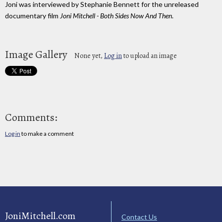
Joni was interviewed by Stephanie Bennett for the unreleased
documentary film
Joni Mitchell - Both Sides Now And Then
.
Image Gallery
None yet,
Log in
to upload an image
Comments:
Log in
to make a comment
JoniMitchell.com
Contact Us