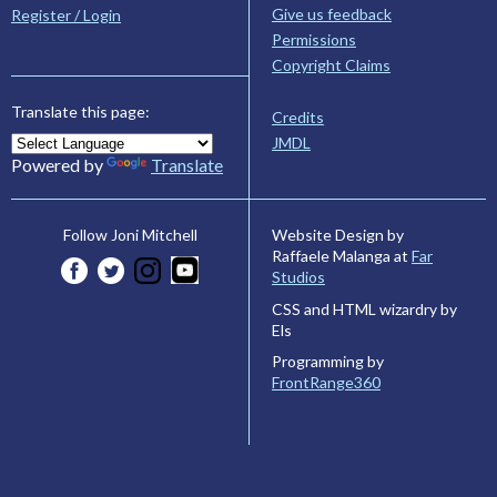
Give us feedback
Register / Login
Permissions
Copyright Claims
Translate this page:
Credits
JMDL
Powered by
Translate
Website Design by
Follow Joni Mitchell
Raffaele Malanga at
Far
Studios
CSS and HTML wizardry by
Els
Programming by
FrontRange360