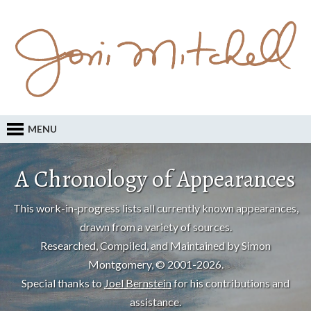
MENU
A Chronology of Appearances
This work-in-progress lists all currently known appearances,
drawn from a variety of sources.
Researched, Compiled, and Maintained by Simon
Montgomery, © 2001-2026.
Special thanks to
Joel Bernstein
for his contributions and
assistance.