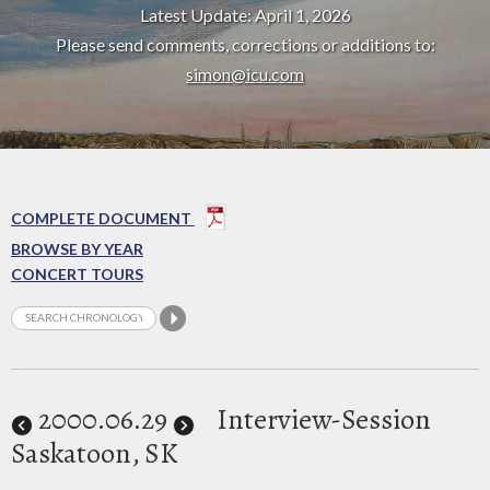
Latest Update: April 1, 2026
Please send comments, corrections or additions to:
simon@icu.com
COMPLETE DOCUMENT
BROWSE BY YEAR
CONCERT TOURS
2000
.06.29
Interview-Session
Saskatoon, SK