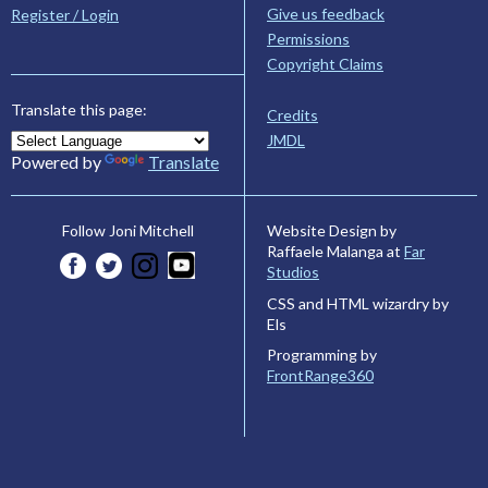
Give us feedback
Register / Login
Permissions
Copyright Claims
Translate this page:
Credits
JMDL
Powered by
Translate
Website Design by
Follow Joni Mitchell
Raffaele Malanga at
Far
Studios
CSS and HTML wizardry by
Els
Programming by
FrontRange360