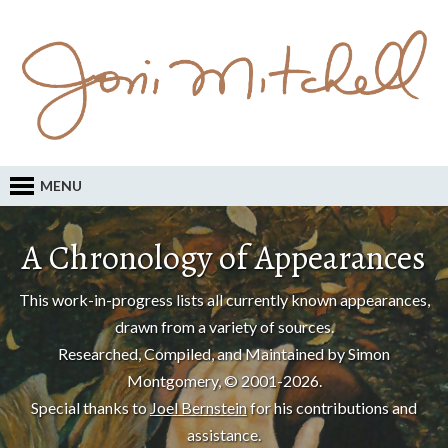
MENU
A Chronology of Appearances
This work-in-progress lists all currently known appearances,
drawn from a variety of sources.
Researched, Compiled, and Maintained by Simon
Montgomery, © 2001-2026.
Special thanks to
Joel Bernstein
for his contributions and
assistance.