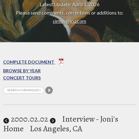
Latest Update: April 1, 2026
Please send comments, corrections or additions to:
simon@icu.com
COMPLETE DOCUMENT
BROWSE BY YEAR
CONCERT TOURS
2000
.02.02
Interview - Joni's
Home
Los Angeles, CA