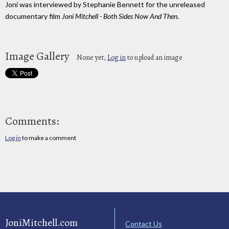
Joni was interviewed by Stephanie Bennett for the unreleased
documentary film
Joni Mitchell - Both Sides Now And Then
.
Image Gallery
None yet,
Log in
to upload an image
Comments:
Log in
to make a comment
JoniMitchell.com
Contact Us