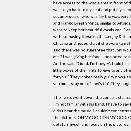
have access to the whole area in front of t
was to go back to my seat and put my camer
security guard (who was, by the way, very fr
and Frango Breath Mints, similar to Altoids
were to keep her beautiful vocals cool!" an
without having these mints.....enjoy & th
Chicago and hoped that if she were to get
said there was no guarantee that Joni woul
me if I was giving her food. I hesitated t
And he said, "Good, I'm hungry". I told him
little boxes of the mints to give to any ot
for you!" They looked really guilty now (It w
you must stay out of Joni's tin". They lau
The lights went down, the concert started
I'm not familar with his band. I have to sa
didn't hear the music. I couldn't concentra
the pictures. OH MY GOD OH MY GOD. Okay, 
detatch myself and focus on the pictures.