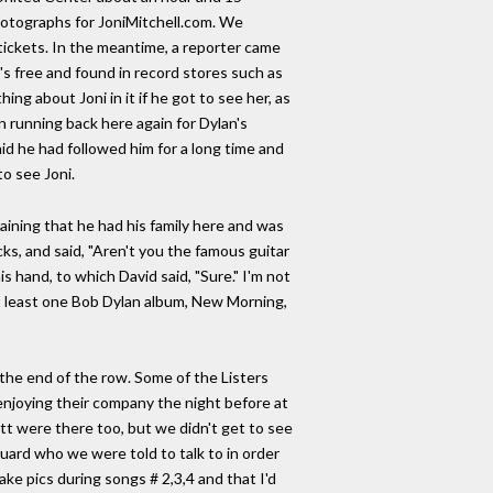
hotographs for JoniMitchell.com. We
tickets. In the meantime, a reporter came
s free and found in record stores such as
ng about Joni in it if he got to see her, as
n running back here again for Dylan's
id he had followed him for a long time and
to see Joni.
laining that he had his family here and was
cks, and said, "Aren't you the famous guitar
s hand, to which David said, "Sure." I'm not
t least one Bob Dylan album, New Morning,
he end of the row. Some of the Listers
enjoying their company the night before at
tt were there too, but we didn't get to see
guard who we were told to talk to in order
ake pics during songs # 2,3,4 and that I'd