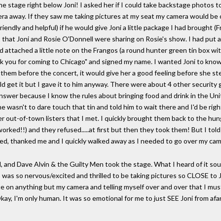
he stage right below Joni! I asked her if I could take backstage photos t
a away. If they saw me taking pictures at my seat my camera would be c
iendly and helpful) if he would give Joni a little package I had brought (
, that Joni and Rosie O'Donnell were sharing on Rosie's show. I had put a
d attached a little note on the Frangos (a round hunter green tin box wit
ank you for coming to Chicago" and signed my name. I wanted Joni to kn
 them before the concert, it would give her a good feeling before she s
d get it but I gave it to him anyway. There were about 4 other security
o answer because I know the rules about bringing food and drink in the Un
 he wasn't to dare touch that tin and told him to wait there and I'd be ri
her out-of-town listers that I met. I quickly brought them back to the hu
orked!!) and they refused.....at first but then they took them! But I told 
ghed, thanked me and I quickly walked away as I needed to go over my ca
, and Dave Alvin & the Guilty Men took the stage. What I heard of it so
y I was so nervous/excited and thrilled to be taking pictures so CLOSE to 
te on anything but my camera and telling myself over and over that I must
I'm only human. It was so emotional for me to just SEE Joni from afar. 