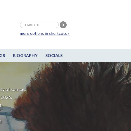
more options & shortcuts »
GS
BIOGRAPHY
SOCIALS
ty of sources.
-2026.
e.
m