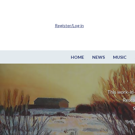
Register/Log in
HOME
NEWS
MUSIC
This work-in-
Resea
S