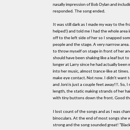
nasally impression of Bob Dylan and includ
responded. The song ended.
It was still dark as I made my way to the 
helped!) and told me I had the whole area i
off to the left side of her so I snapped so
people and the stage. A very narrrow area. 
to throw myself on stage in front of her and
should have been shaking like a leaf but to
longer at Larry since he had actually been m
into her music, almost trance-like at times.
make eye contact. Not now. I didn't want t
and Joni is just a couple feet away!!!. So, I
length, the static making strands of her hai
with tiny buttons down the front. Good th
I lost count of the songs and as I was cha
binoculars. At the end of most songs she wo
strong and the song sounded great! "Black 