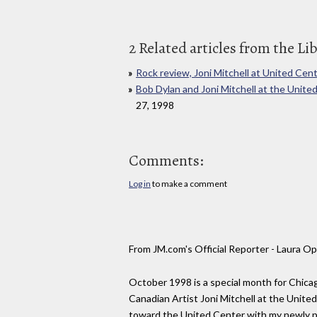
2 Related articles from the Li
Rock review, Joni Mitchell at United Cen
Bob Dylan and Joni Mitchell at the Unit
27, 1998
Comments:
Log in
to make a comment
From JM.com's Official Reporter - Laura 
October 1998 is a special month for Chicag
Canadian Artist Joni Mitchell at the Unit
toward the United Center with my newly pu