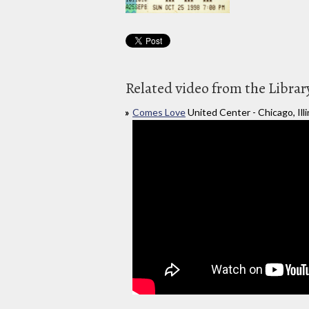
Related video from the Librar
Comes Love
United Center - Chicago, Illi