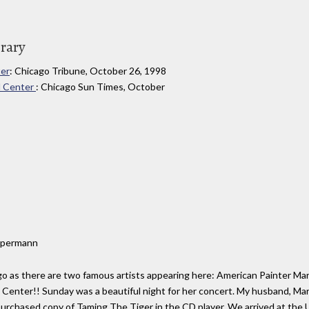
brary
ter
: Chicago Tribune, October 26, 1998
ed Center
: Chicago Sun Times, October
Oppermann
o as there are two famous artists appearing here: American Painter Mar
ed Center!! Sunday was a beautiful night for her concert. My husband, 
rchased copy of Taming The Tiger in the CD player. We arrived at the 