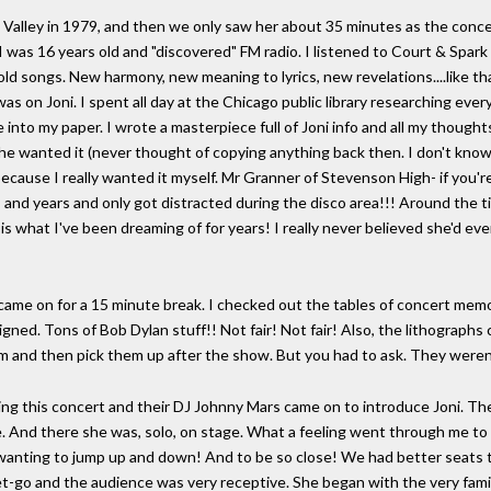
e Valley in 1979, and then we only saw her about 35 minutes as the conce
e I was 16 years old and "discovered" FM radio. I listened to Court & Sp
d songs. New harmony, new meaning to lyrics, new revelations....like that
as on Joni. I spent all day at the Chicago public library researching every 
 into my paper. I wrote a masterpiece full of Joni info and all my thought
ed he wanted it (never thought of copying anything back then. I don't know
because I really wanted it myself. Mr Granner of Stevenson High- if yo
s and years and only got distracted during the disco area!!! Around the
 is what I've been dreaming of for years! I really never believed she'd ev
s came on for a 15 minute break. I checked out the tables of concert memo
igned. Tons of Bob Dylan stuff!! Not fair! Not fair! Also, the lithographs
 and then pick them up after the show. But you had to ask. They weren'
 this concert and their DJ Johnny Mars came on to introduce Joni. The
ge. And there she was, solo, on stage. What a feeling went through me to
a kid wanting to jump up and down! And to be so close! We had better sea
t-go and the audience was very receptive. She began with the very familiar,