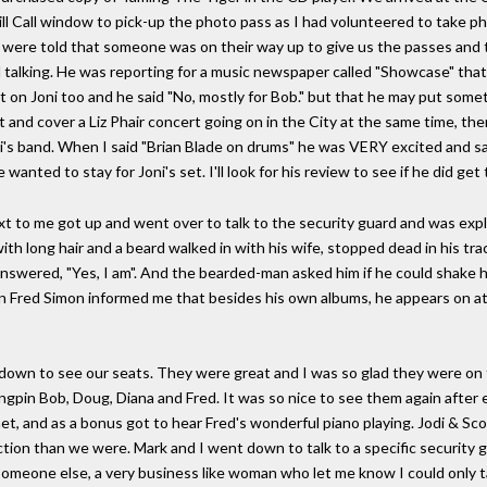
l Call window to pick-up the photo pass as I had volunteered to take p
 were told that someone was on their way up to give us the passes and 
talking. He was reporting for a music newspaper called "Showcase" that'
 on Joni too and he said "No, mostly for Bob." but that he may put somethi
t and cover a Liz Phair concert going on in the City at the same time, the
i's band. When I said "Brian Blade on drums" he was VERY excited and sa
ed to stay for Joni's set. I'll look for his review to see if he did get 
next to me got up and went over to talk to the security guard and was exp
ith long hair and a beard walked in with his wife, stopped dead in his tra
answered, "Yes, I am". And the bearded-man asked him if he could shake hi
an Fred Simon informed me that besides his own albums, he appears on a
own to see our seats. They were great and I was so glad they were on t
ngpin Bob, Doug, Diana and Fred. It was so nice to see them again after 
t, and as a bonus got to hear Fred's wonderful piano playing. Jodi & Sco
ction than we were. Mark and I went down to talk to a specific security 
r someone else, a very business like woman who let me know I could only t