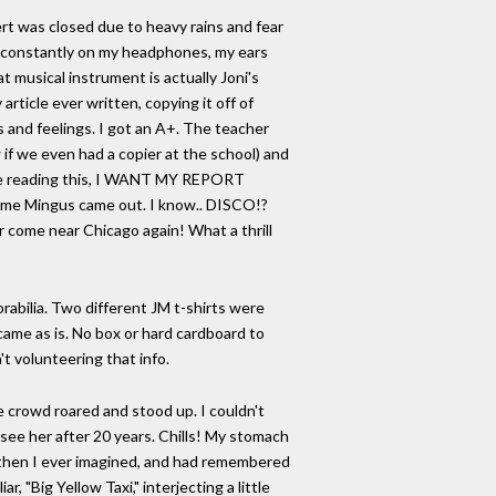
rt was closed due to heavy rains and fear
ark constantly on my headphones, my ears
 musical instrument is actually Joni's
article ever written, copying it off of
s and feelings. I got an A+. The teacher
 if we even had a copier at the school) and
u're reading this, I WANT MY REPORT
 time Mingus came out. I know.. DISCO!?
er come near Chicago again! What a thrill
rabilia. Two different JM t-shirts were
 came as is. No box or hard cardboard to
t volunteering that info.
 crowd roared and stood up. I couldn't
 see her after 20 years. Chills! My stomach
ts then I ever imagined, and had remembered
 "Big Yellow Taxi," interjecting a little