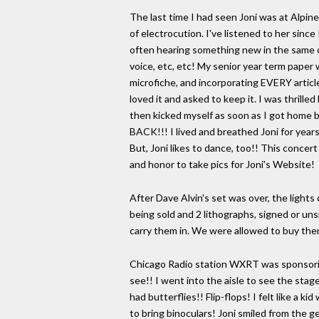
The last time I had seen Joni was at Alpin
of electrocution. I've listened to her sinc
often hearing something new in the same ol
voice, etc, etc! My senior year term paper w
microfiche, and incorporating EVERY article
loved it and asked to keep it. I was thrill
then kicked myself as soon as I got home 
BACK!!! I lived and breathed Joni for year
But, Joni likes to dance, too!! This concert
and honor to take pics for Joni's Website!
After Dave Alvin's set was over, the light
being sold and 2 lithographs, signed or uns
carry them in. We were allowed to buy them
Chicago Radio station WXRT was sponsoring
see!! I went into the aisle to see the sta
had butterflies!! Flip-flops! I felt like 
to bring binoculars! Joni smiled from the ge