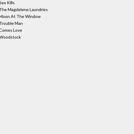
Sex Kills
The Magdelene Laundries
Moon At The Window
Trouble Man
Comes Love
Woodstock