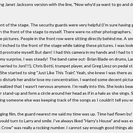
ing Janet Jacksons version with the line, "Now why'd ya want to go and d
front of the stage. The security guards were very helpful (I'm sure havi
n the front of the stage to myself. There were no other photographers. Th
me pictures. People in the front row were sitting directly behind me. A sm
I inched to the front of the stage while taking these pictures. I was look
 prostrate myself. But darn! I had this camera in my hands and I had to ta
 my surprise, I was steady! The band came out- Brian Blade on drums, Larry
arried to Joni!!!), Chris Botti, trumpet player, and Greg Liesz on pedal st
 She started to sing "Just Like This Train". Yeah, she knew I was there as
o disturb her and/or lose my concentration. I wanted some decent picture
 realized that I wasn't nervous anymore. I'm really into this. She looks bea
r stand-up and form a circle around her head as if in a halo as she sings. 
ing someone else was keeping track of the songs as I couldn't tell you 
nging film, the guard nearest me said my time was up. Time had flown by
uld turn to Larry and smile. I've always liked "Harry's House" and was exc
Crow" was really a rocking number. I cannot say enough good things about