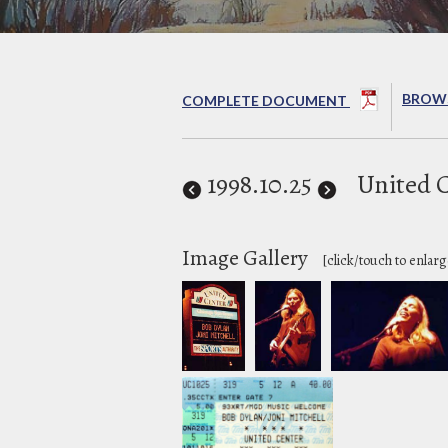
BROWS
COMPLETE DOCUMENT
1998
.10.25
United 
Image Gallery
[click/touch to enlarg