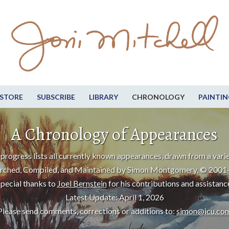
STORE
SUBSCRIBE
LIBRARY
CHRONOLOGY
PAINTIN
A Chronology of Appearances
progress lists all currently known appearances, drawn from a varie
rched, Compiled, and Maintained by Simon Montgomery, © 2001
pecial thanks to
Joel Bernstein
for his contributions and assistanc
Latest Update: April 1, 2026
Please send comments, corrections or additions to:
simon@icu.co