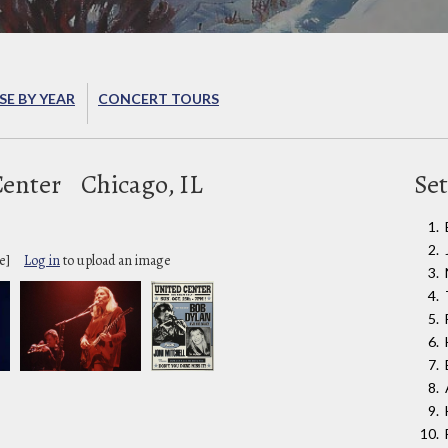
E BY YEAR
CONCERT TOURS
Center
Chicago, IL
Set
e]
Log in
to upload an image