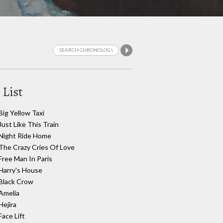
 List
Big Yellow Taxi
Just Like This Train
Night Ride Home
The Crazy Cries Of Love
Free Man In Paris
Harry's House
Black Crow
Amelia
Hejira
Face Lift