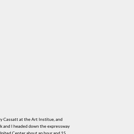
y Cassatt at the Art Institue, and
Mark and I headed down the expressway
United Center about an hour and 15