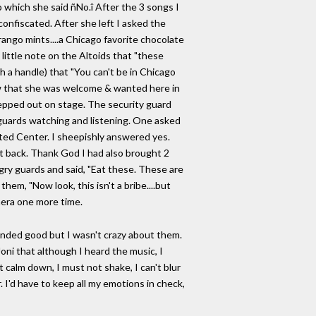
o which she said ñNo.î After the 3 songs I
onfiscated. After she left I asked the
Frango mints....a Chicago favorite chocolate
 little note on the Altoids that "these
h a handle) that "You can't be in Chicago
ow that she was welcome & wanted here in
tepped out on stage. The security guard
 guards watching and listening. One asked
ited Center. I sheepishly answered yes.
ght back. Thank God I had also brought 2
ngry guards and said, "Eat these. These are
them, "Now look, this isn't a bribe....but
mera one more time.
unded good but I wasn't crazy about them.
Joni that although I heard the music, I
 calm down, I must not shake, I can't blur
I'd have to keep all my emotions in check,