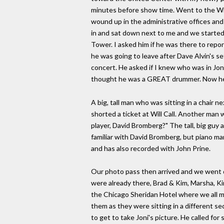
minutes before show time. Went to the Wil
wound up in the administrative offices and
in and sat down next to me and we started 
Tower. I asked him if he was there to report
he was going to leave after Dave Alvin's se
concert. He asked if I knew who was in Jon
thought he was a GREAT drummer. Now he want
A big, tall man who was sitting in a chair 
shorted a ticket at Will Call. Another man w
player, David Bromberg?" The tall, big guy 
familiar with David Bromberg, but piano m
and has also recorded with John Prine.
Our photo pass then arrived and we went d
were already there, Brad & Kim, Marsha, Ki
the Chicago Sheridan Hotel where we all me
them as they were sitting in a different se
to get to take Joni's picture. He called fo