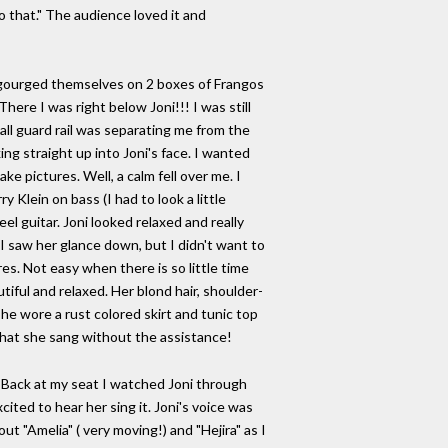
o that." The audience loved it and
ng gourged themselves on 2 boxes of Frangos
ere I was right below Joni!!! I was still
all guard rail was separating me from the
ing straight up into Joni's face. I wanted
ke pictures. Well, a calm fell over me. I
 Klein on bass (I had to look a little
eel guitar. Joni looked relaxed and really
 I saw her glance down, but I didn't want to
s. Not easy when there is so little time
utiful and relaxed. Her blond hair, shoulder-
She wore a rust colored skirt and tunic top
what she sang without the assistance!
! Back at my seat I watched Joni through
ited to hear her sing it. Joni's voice was
 "Amelia" ( very moving!) and "Hejira" as I