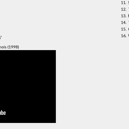
y
nois (1998)