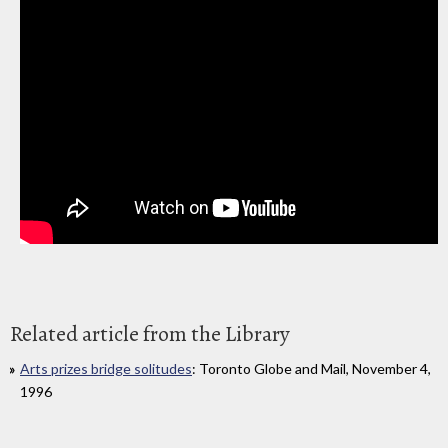
Related article from the Library
Arts prizes bridge solitudes
: Toronto Globe and Mail, November 4,
1996