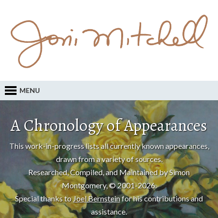
MENU
A Chronology of Appearances
This work-in-progress lists all currently known appearances,
drawn from a variety of sources.
Researched, Compiled, and Maintained by Simon
Montgomery, © 2001-2026.
Special thanks to
Joel Bernstein
for his contributions and
assistance.