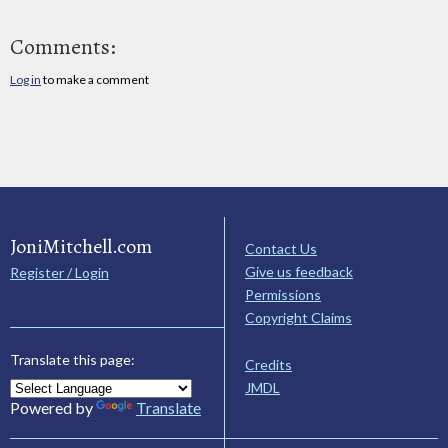
Comments:
Log in
to make a comment
JoniMitchell.com
Contact Us
Give us feedback
Register / Login
Permissions
Copyright Claims
Translate this page:
Credits
JMDL
Powered by
Translate