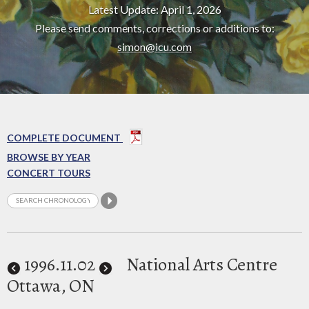
Latest Update: April 1, 2026
Please send comments, corrections or additions to:
simon@icu.com
COMPLETE DOCUMENT
BROWSE BY YEAR
CONCERT TOURS
1996
.11.02
National Arts Centre
Ottawa, ON