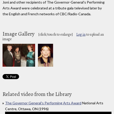
Joni and other recipients of The Governor-General's Performing
Arts Award were celebrated at a tribute gala televised later by
the English and French networks of CBC/Radio-Canada.
Image Gallery
[click/touch to enlarge]
Log in
to upload an
image
Related video from the Library
The Governor General's Performing Arts Award
National Arts
Centre, Ottawa, ON (1996)