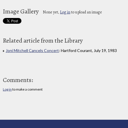
Image Gallery
None yet,
Log in
to upload an image
Related article from the Library
Joni Mitchell Cancels Concert
: Hartford Courant, July 19, 1983
Comments:
Log in
to make a comment