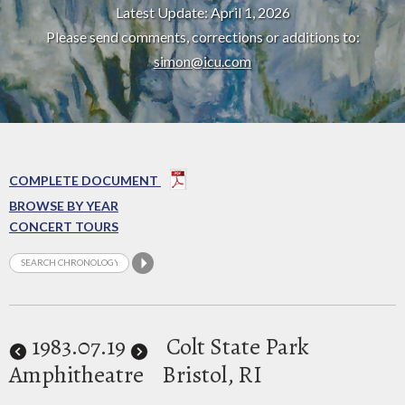
Latest Update: April 1, 2026
Please send comments, corrections or additions to:
simon@icu.com
COMPLETE DOCUMENT
BROWSE BY YEAR
CONCERT TOURS
1983
.07.19
Colt State Park
Amphitheatre
Bristol, RI