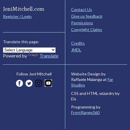
JoniMitchell.com
Contact Us
Give us feedback
Register / Login
Permissions
Copyright Claims
Translate this page:
Credits
JMDL
Powered by
Translate
Website Design by
Follow Joni Mitchell
Raffaele Malanga at
Far
Studios
CSS and HTML wizardry by
Els
Programming by
FrontRange360