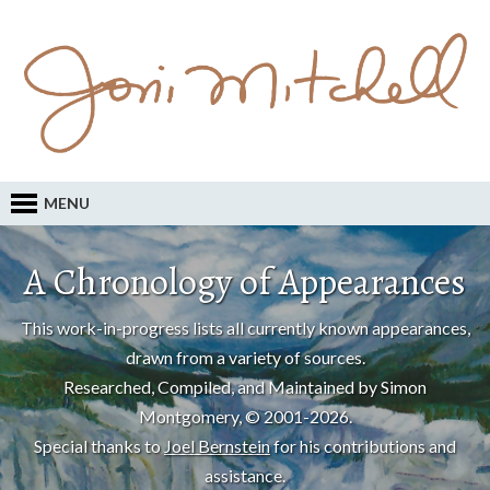
MENU
A Chronology of Appearances
This work-in-progress lists all currently known appearances,
drawn from a variety of sources.
Researched, Compiled, and Maintained by Simon
Montgomery, © 2001-2026.
Special thanks to
Joel Bernstein
for his contributions and
assistance.