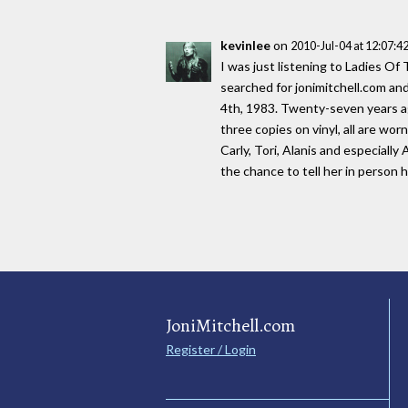
kevinlee
on
2010-Jul-04 at 12:07:
I was just listening to Ladies Of
searched for jonimitchell.com and
4th, 1983. Twenty-seven years ago
three copies on vinyl, all are wor
Carly, Tori, Alanis and especially 
the chance to tell her in person
JoniMitchell.com
Register / Login