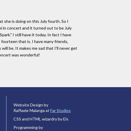
she is doing on this July fourth. So I
 in concert and it turned out to be July
." I still have it today. In fact I have
d fourteen that is. I have many friends,
s will be. It makes me sad that I'll never get
concert was wonderful!
Website Design by
Raffaele Malanga at
Far Studios
CSS and HTML wizardry by Els
Programming by