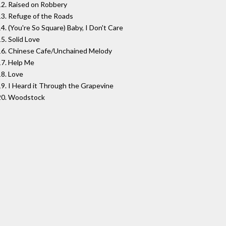
12. Raised on Robbery
13. Refuge of the Roads
14. (You're So Square) Baby, I Don't Care
15. Solid Love
16. Chinese Cafe/Unchained Melody
17. Help Me
18. Love
19. I Heard it Through the Grapevine
20. Woodstock