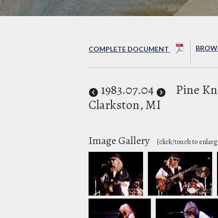
BROWS
COMPLETE DOCUMENT
1983
.07.04
Pine Kn
Clarkston, MI
Image Gallery
[click/touch to enlarg