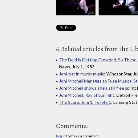
6 Related articles from the Li
The Field is Getting Crowded, So These
News, July 1, 1983
Joni lost in murky music
: Windsor Star, Ju
Joni Mitchell Manages to Fuse Musical St
Joni Mitchell shows she’s still free spirit
:
Joni Mitchell: Ray of Sunlight
: Detroit Fr
The Score: Joni 1, Toilets 0
: Lansing Stat
Comments:
Log in
to make a comment