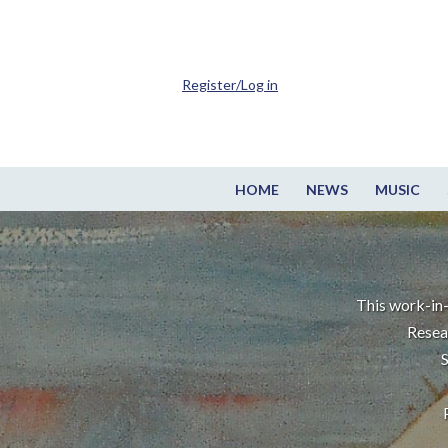
Register/Log in
HOME
NEWS
MUSIC
This work-in-
Resea
S