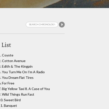
 List
1. Coyote
2. Cotton Avenue
3. Edith & The Kingpin
4. You Turn Me On I'm A Radio
5. You Dream Flat Tires
. For Free
7. Big Yellow Taxi 8. A Case of You
9. Wild Things Run Fast
10. Sweet Bird
11. Banquet