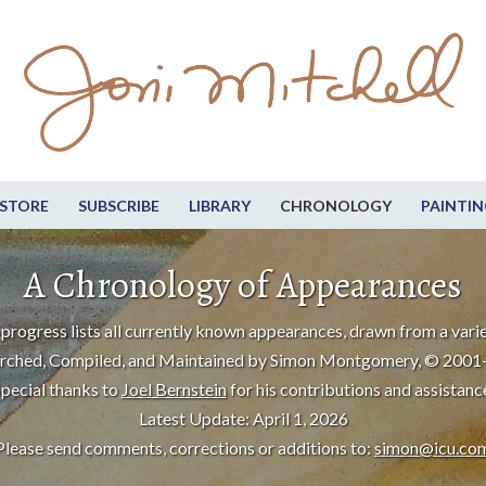
STORE
SUBSCRIBE
LIBRARY
CHRONOLOGY
PAINTIN
A Chronology of Appearances
progress lists all currently known appearances, drawn from a varie
rched, Compiled, and Maintained by Simon Montgomery, © 2001
pecial thanks to
Joel Bernstein
for his contributions and assistanc
Latest Update: April 1, 2026
Please send comments, corrections or additions to:
simon@icu.co