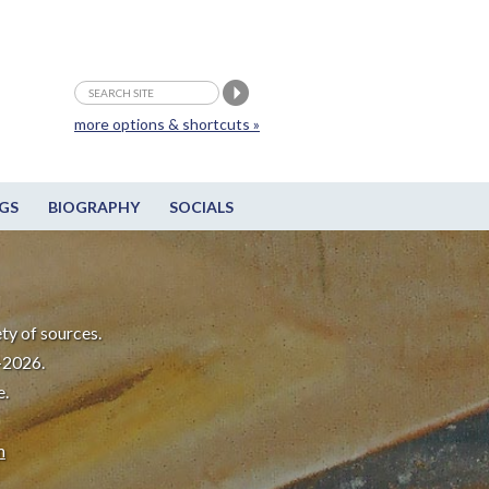
more options & shortcuts »
GS
BIOGRAPHY
SOCIALS
ty of sources.
-2026.
e.
m