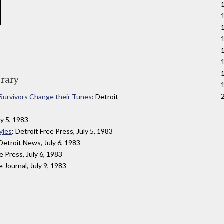
brary
 Survivors Change their Tunes
: Detroit
ly 5, 1983
yles
: Detroit Free Press, July 5, 1983
 Detroit News, July 6, 1983
ee Press, July 6, 1983
e Journal, July 9, 1983