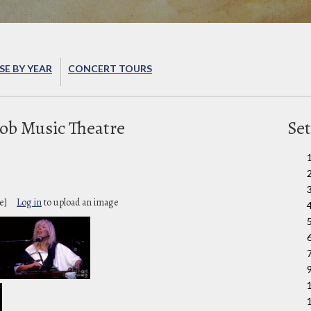
E BY YEAR
CONCERT TOURS
ob Music Theatre
Set
e]
Log in
to upload an image
6