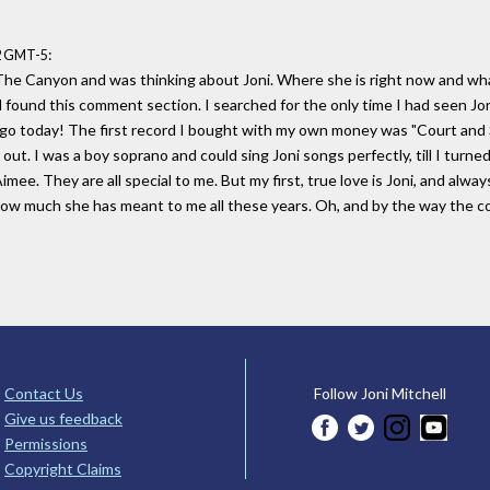
:
42 GMT-5
 The Canyon and was thinking about Joni. Where she is right now and what 
 found this comment section. I searched for the only time I had seen Joni
 today! The first record I bought with my own money was "Court and Spark
n out. I was a boy soprano and could sing Joni songs perfectly, till I turne
Aimee. They are all special to me. But my first, true love is Joni, and alway
 how much she has meant to me all these years. Oh, and by the way the 
Contact Us
Follow Joni Mitchell
Give us feedback
Permissions
Copyright Claims