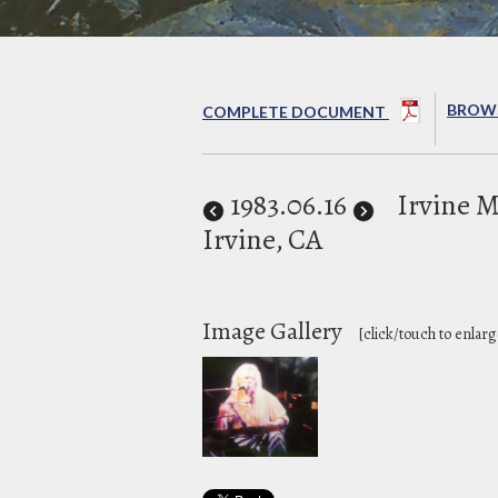
BROWS
COMPLETE DOCUMENT
1983
.06.16
Irvine 
Irvine, CA
Image Gallery
[click/touch to enlarg