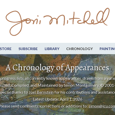
STORE
SUBSCRIBE
LIBRARY
CHRONOLOGY
PAINTIN
A Chronology of Appearances
progress lists all currently known appearances, drawn from a varie
rched, Compiled, and Maintained by Simon Montgomery, © 2001
pecial thanks to
Joel Bernstein
for his contributions and assistanc
Latest Update: April 1, 2026
Please send comments, corrections or additions to:
simon@icu.co