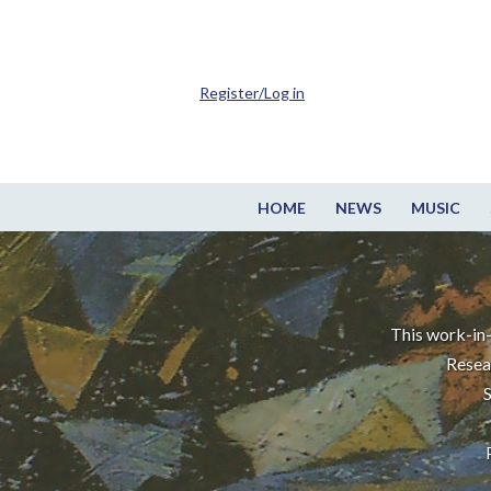
Register/Log in
HOME
NEWS
MUSIC
This work-in-
Resea
S