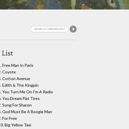
 List
1. Free Man In Paris
2. Coyote
3. Cotton Avenue
4. Edith & The Kingpin
5. You Turn Me On I'm A Radio
6. You Dream Flat Tires
7. Song For Sharon
8. God Must Be A Boogie Man
. For Free
0. Big Yellow Taxi