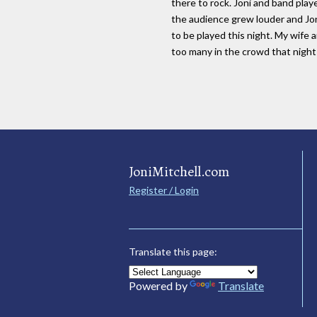
there to rock. Joni and band pla
the audience grew louder and Jon
to be played this night. My wife 
too many in the crowd that nigh
JoniMitchell.com
Register / Login
Translate this page:
Powered by
Translate