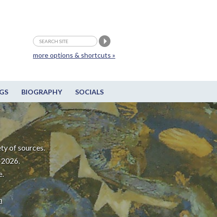
more options & shortcuts »
GS
BIOGRAPHY
SOCIALS
ty of sources.
-2026.
e.
m