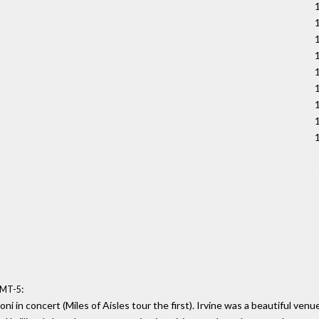
:
GMT-5
ni in concert (Miles of Aisles tour the first). Irvine was a beautiful v