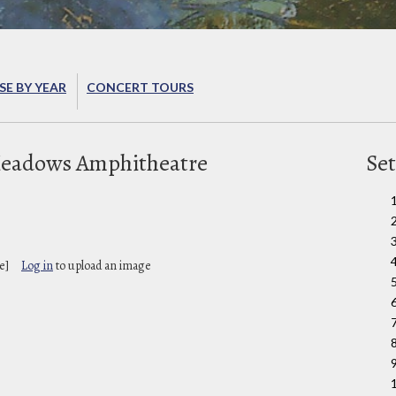
E BY YEAR
CONCERT TOURS
Meadows Amphitheatre
Set
e]
Log in
to upload an image
9
1