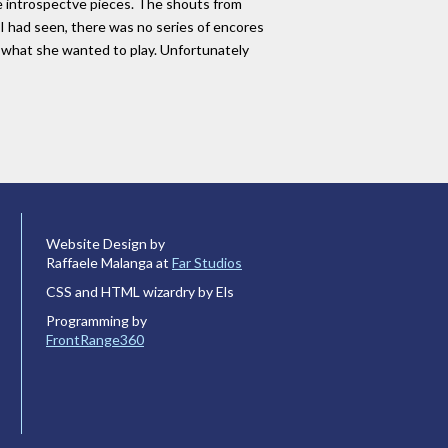
re introspectve pieces. The shouts from
I had seen, there was no series of encores
ed what she wanted to play. Unfortunately
Website Design by
Raffaele Malanga at
Far Studios
CSS and HTML wizardry by Els
Programming by
FrontRange360