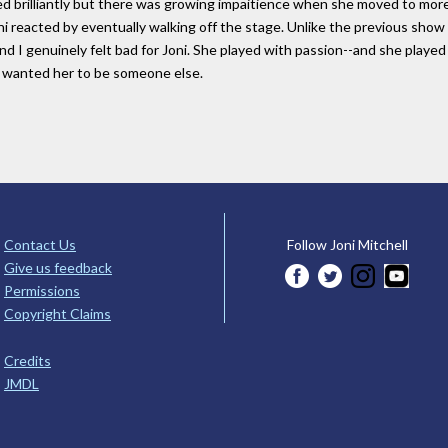
yed brilliantly but there was growing impaitience when she moved to mo
i reacted by eventually walking off the stage. Unlike the previous show 
and I genuinely felt bad for Joni. She played with passion--and she play
t wanted her to be someone else.
Contact Us
Follow Joni Mitchell
Give us feedback
Permissions
Copyright Claims
Credits
JMDL