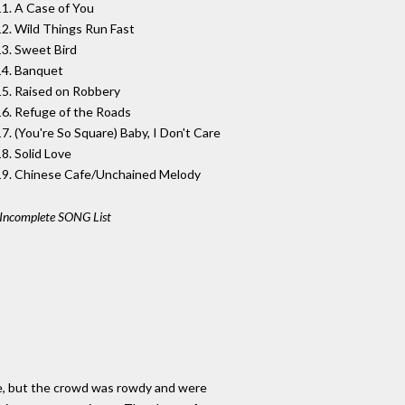
11. A Case of You
12. Wild Things Run Fast
13. Sweet Bird
14. Banquet
15. Raised on Robbery
16. Refuge of the Roads
17. (You're So Square) Baby, I Don't Care
18. Solid Love
19. Chinese Cafe/Unchained Melody
Incomplete SONG List
enue, but the crowd was rowdy and were