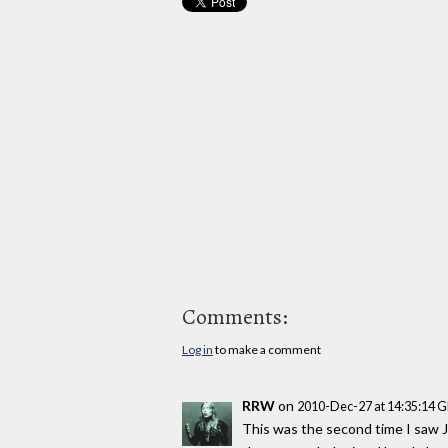
Comments:
Log in
to make a comment
RRW
on
2010-Dec-27 at 14:35:14 
This was the second time I saw Jo