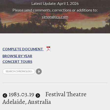
Latest Update: April 1, 2026
Please send comments, corrections or additions to:
simon@icu.com
COMPLETE DOCUMENT
BROWSE BY YEAR
CONCERT TOURS
1983
.03.19
Festival Theatre
Adelaide, Australia