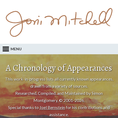
MENU
A Chronology of Appearances
This work-in-progress lists all currently known appearances,
drawn from a variety of sources.
Researched, Compiled, and Maintained by Simon
Montgomery, © 2001-2026.
Special thanks to
Joel Bernstein
for his contributions and
assistance.