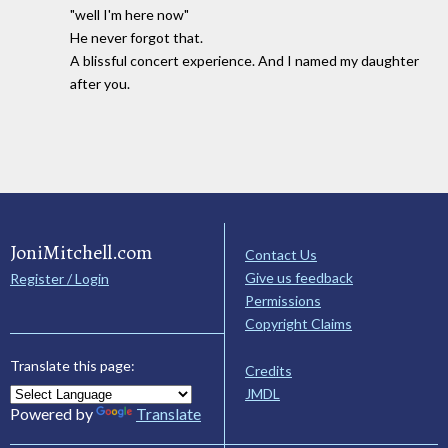
"well I'm here now"
He never forgot that.
A blissful concert experience. And I named my daughter
after you.
JoniMitchell.com
Contact Us
Give us feedback
Register / Login
Permissions
Copyright Claims
Translate this page:
Credits
JMDL
Powered by
Translate