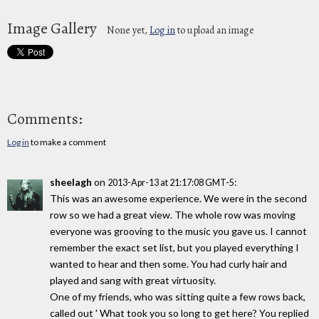
Image Gallery
None yet,
Log in
to upload an image
Comments:
Log in
to make a comment
sheelagh
on
:
2013-Apr-13 at 21:17:08 GMT-5
This was an awesome experience. We were in the second
row so we had a great view. The whole row was moving
everyone was grooving to the music you gave us. I cannot
remember the exact set list, but you played everything I
wanted to hear and then some. You had curly hair and
played and sang with great virtuosity.
One of my friends, who was sitting quite a few rows back,
called out ' What took you so long to get here? You replied