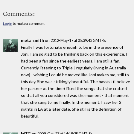
Comments:
Log in
to make a comment
metalsmith
on
:
2012-May-17 at 05:39:43 GMT-5
Finally I was fortunate enough to be in the presence of
Joni. I am so glad to be thinking back on this experience. I
had been a fan since the earliest years. I am still a fan.
Currently listening to Triple J regularly (living in Australia
now) - wishing I could be moved like Joni makes me, still to
this day. She was strikingly beautiful. The bassist (I believe
her partner at the time) lifted the songs that she crafted
so that all you considered was the moment - that moment
that she sang to me finally. In the moment. I saw her 2
nights in LA at a later date. She still is the definition of
beautiful.
MTG
on
:
2009-Oct-27 at 14:19:35 GMT-5