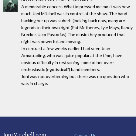
A memorable concert. What impressed me most was how
much Joni Mitchell was in control of the show. The band
backing her up was suberb (looking back now, many are
legends in their own right (Pat Metheney, Lyle Mays, Randy
Brecker, Jaco Pastorius) The music they produced that
night was powerful and moving.
In contrast a few weeks earlier I had seen Joan
Armatrading, who was quite popular at the time, have
obvious difficulty in restraining some of her over-
enthusiastic (egotistical?) band members.
Joni was not overberaing but there was no question who
was in charge.
JoniMitchell.com
Contact Us