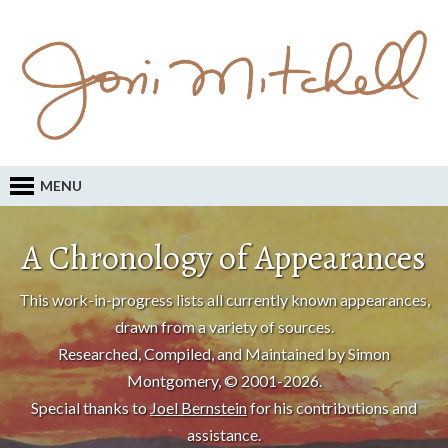
MENU
A Chronology of Appearances
This work-in-progress lists all currently known appearances,
drawn from a variety of sources.
Researched, Compiled, and Maintained by Simon
Montgomery, © 2001-2026.
Special thanks to
Joel Bernstein
for his contributions and
assistance.