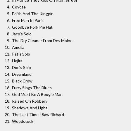
In France They Kiss On Main Street
Coyote
Edith And The Kingpin
Free Man In Paris
Goodbye Pork Pie Hat
Jaco's Solo
The Dry Cleaner From Des Moines
Amelia
Pat's Solo
Hejira
Don's Solo
Dreamland
Black Crow
Furry Sings The Blues
God Must Be A Boogie Man
Raised On Robbery
Shadows And Light
The Last Time I Saw Richard
Woodstock