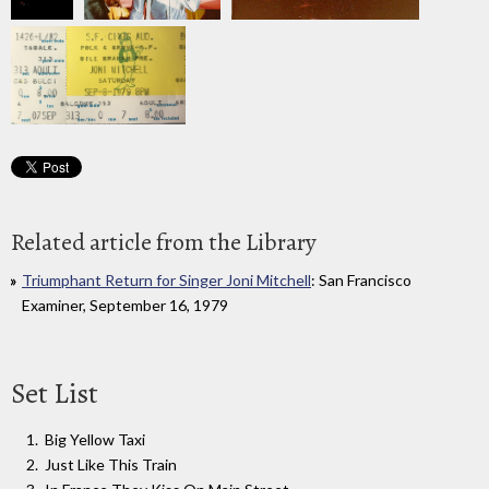
Related article from the Library
Triumphant Return for Singer Joni Mitchell
: San Francisco
Examiner, September 16, 1979
Set List
Big Yellow Taxi
Just Like This Train