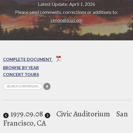
Latest Update: April 1, 2026
Please send comments, corrections or additions to:
simon@icu.com
COMPLETE DOCUMENT
BROWSE BY YEAR
CONCERT TOURS
1979
.09.08
Civic Auditorium
San
Francisco, CA