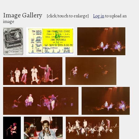
Image Gallery
[click/touch to enlarge]
Log in
to upload an
image