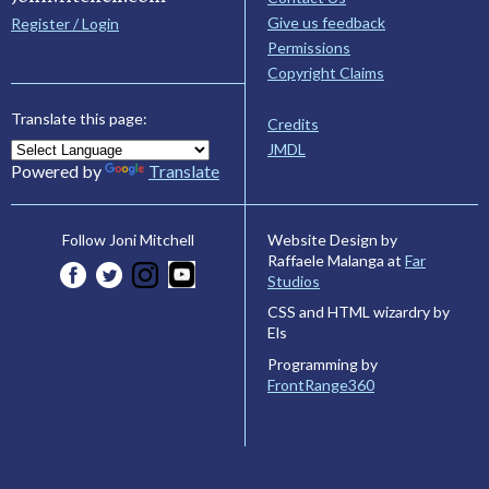
Give us feedback
Register / Login
Permissions
Copyright Claims
Translate this page:
Credits
JMDL
Powered by
Translate
Website Design by
Follow Joni Mitchell
Raffaele Malanga at
Far
Studios
CSS and HTML wizardry by
Els
Programming by
FrontRange360