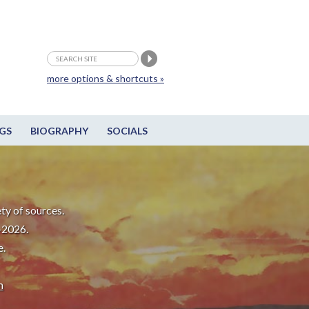
more options & shortcuts »
GS
BIOGRAPHY
SOCIALS
ty of sources.
-2026.
e.
m