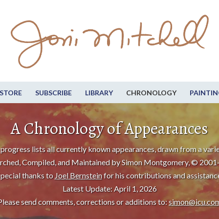
STORE
SUBSCRIBE
LIBRARY
CHRONOLOGY
PAINTIN
A Chronology of Appearances
progress lists all currently known appearances, drawn from a varie
rched, Compiled, and Maintained by Simon Montgomery, © 2001
pecial thanks to
Joel Bernstein
for his contributions and assistanc
Latest Update: April 1, 2026
Please send comments, corrections or additions to:
simon@icu.co