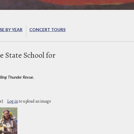
E BY YEAR
CONCERT TOURS
e State School for
lling Thunder Revue
.
e]
Log in
to upload an image