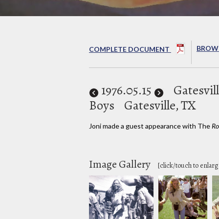
BROWS
COMPLETE DOCUMENT
1976
.05.15
Gatesvill
Boys
Gatesville, TX
Joni made a guest appearance with The
Ro
Image Gallery
[click/touch to enlarg