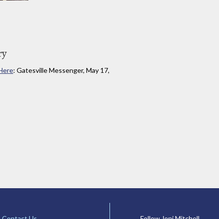
ry
 Here
: Gatesville Messenger, May 17,
Contact Us
Follow Joni Mitchell