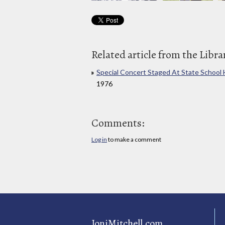
Related article from the Libra
Special Concert Staged At State School
1976
Comments:
Log in
to make a comment
JoniMitchell.com