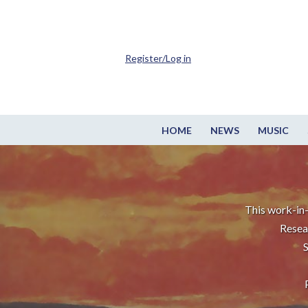
Register/Log in
HOME
NEWS
MUSIC
This work-in-
Resea
S