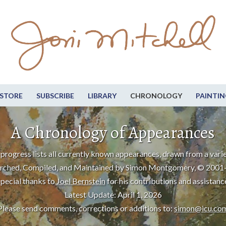
STORE
SUBSCRIBE
LIBRARY
CHRONOLOGY
PAINTIN
A Chronology of Appearances
progress lists all currently known appearances, drawn from a varie
rched, Compiled, and Maintained by Simon Montgomery, © 2001
pecial thanks to
Joel Bernstein
for his contributions and assistanc
Latest Update: April 1, 2026
Please send comments, corrections or additions to:
simon@icu.co