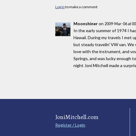
Log in
to make a comment
Moonshiner
on
2009-Mar-06 at 0
In the early summer of 1974 I ha
Hawaii. During my travels I met u
but steady travelin' VW van. We w
love with the instrument, and vo
Springs, and was lucky enough t
night Joni Mitchell made a surpr
JoniMitchell.com
Register / Login