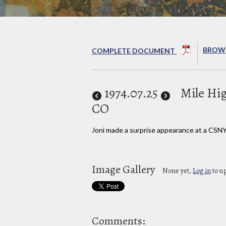
BROWS
COMPLETE DOCUMENT
1974
.07.25
Mile Hi
CO
Joni made a surprise appearance at a CSNY
Image Gallery
None yet,
Log in
to u
Comments: