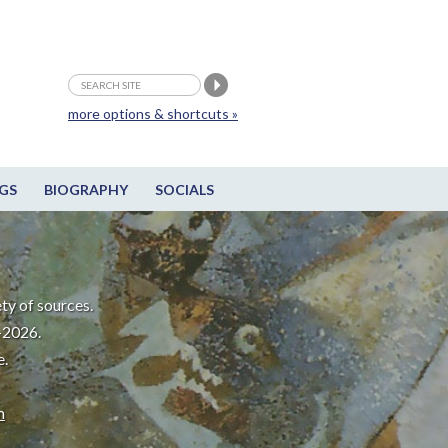
more options & shortcuts »
GS
BIOGRAPHY
SOCIALS
ty of sources.
-2026.
e.
m