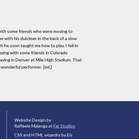
t with some friends who were moving to
e with his dulcimer in the back of a slow
 he soon taught me how to play. I fell in
ying with some friends in Colorado
ying in Denver at Mile High Stadium. That
 wonderful performer. [ed.]
Website Design by
Raffaele Malanga at
Far Studios
CSS and HTML wizardry by Els