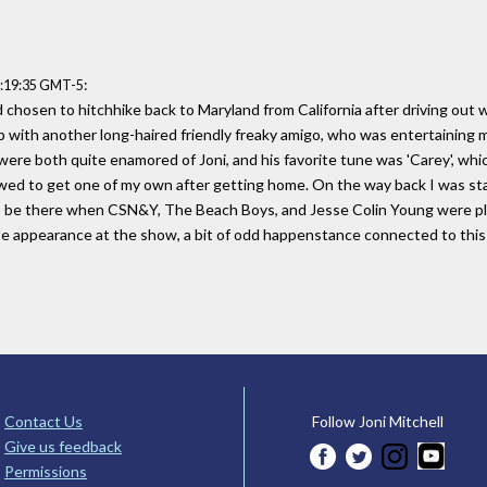
:
0:19:35 GMT-5
d chosen to hitchhike back to Maryland from California after driving ou
p with another long-haired friendly freaky amigo, who was entertaining m
ere both quite enamored of Joni, and his favorite tune was 'Carey', which
wed to get one of my own after getting home. On the way back I was sta
o be there when CSN&Y, The Beach Boys, and Jesse Colin Young were pla
ise appearance at the show, a bit of odd happenstance connected to this
Contact Us
Follow Joni Mitchell
Give us feedback
Permissions