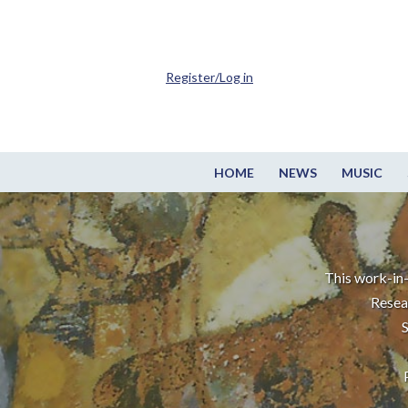
Register/Log in
HOME
NEWS
MUSIC
This work-in-
Resea
S