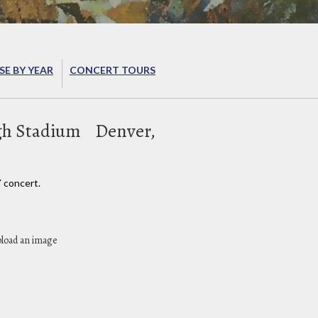
E BY YEAR
CONCERT TOURS
gh Stadium
Denver,
 concert.
pload an image