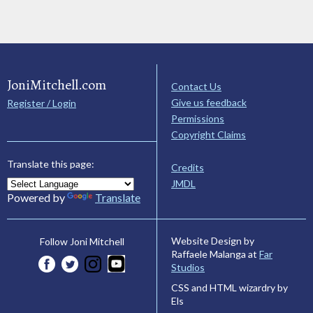
JoniMitchell.com
Contact Us
Give us feedback
Register / Login
Permissions
Copyright Claims
Translate this page:
Credits
JMDL
Powered by
Translate
Website Design by
Follow Joni Mitchell
Raffaele Malanga at
Far
Studios
CSS and HTML wizardry by
Els