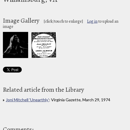
Image Gallery
[click/touch to enlarge]
Log in
to upload an
image
Related article from the Library
Joni Mitchell 'Unearthly'
: Virginia Gazette, March 29, 1974
Comments: