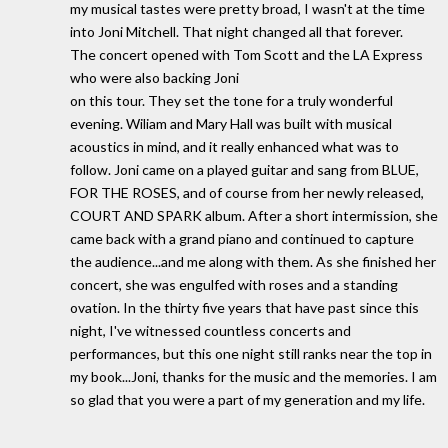
my musical tastes were pretty broad, I wasn't at the time
into Joni Mitchell. That night changed all that forever.
The concert opened with Tom Scott and the LA Express
who were also backing Joni
on this tour. They set the tone for a truly wonderful
evening. Wiliam and Mary Hall was built with musical
acoustics in mind, and it really enhanced what was to
follow. Joni came on a played guitar and sang from BLUE,
FOR THE ROSES, and of course from her newly released,
COURT AND SPARK album. After a short intermission, she
came back with a grand piano and continued to capture
the audience...and me along with them. As she finished her
concert, she was engulfed with roses and a standing
ovation. In the thirty five years that have past since this
night, I've witnessed countless concerts and
performances, but this one night still ranks near the top in
my book...Joni, thanks for the music and the memories. I am
so glad that you were a part of my generation and my life.