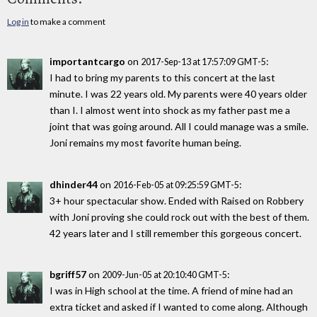
Log in
to make a comment
importantcargo
on
:
2017-Sep-13 at 17:57:09 GMT-5
I had to bring my parents to this concert at the last
minute. I was 22 years old. My parents were 40 years older
than I. I almost went into shock as my father past me a
joint that was going around. All I could manage was a smile.
Joni remains my most favorite human being.
dhinder44
on
:
2016-Feb-05 at 09:25:59 GMT-5
3+ hour spectacular show. Ended with Raised on Robbery
with Joni proving she could rock out with the best of them.
42 years later and I still remember this gorgeous concert.
bgriff57
on
:
2009-Jun-05 at 20:10:40 GMT-5
I was in High school at the time. A friend of mine had an
extra ticket and asked if I wanted to come along. Although