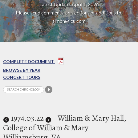
Latest Update: April 1, 2026
Please send comments, corrections or additions to:
simon@icu.com
COMPLETE DOCUMENT
BROWSE BY YEAR
CONCERT TOURS
1974
.03.22
William & Mary Hall,
College of William & Mary
Williamsburg, VA