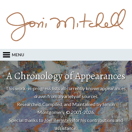
MENU
A Chronology of Appearances
This work-in-progress lists all currently known appearances,
drawn from a variety of sources.
Researched, Compiled, and Maintained by Simon
Montgomery, © 2001-2026.
Special thanks to
Joel Bernstein
for his contributions and
assistance.