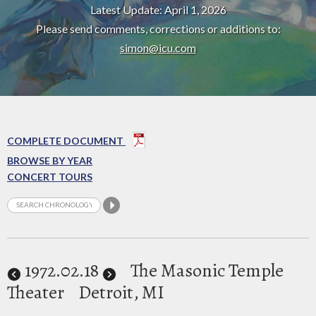
Latest Update: April 1, 2026
Please send comments, corrections or additions to:
simon@icu.com
COMPLETE DOCUMENT
BROWSE BY YEAR
CONCERT TOURS
1972
.02.18
The Masonic Temple
Theater
Detroit, MI