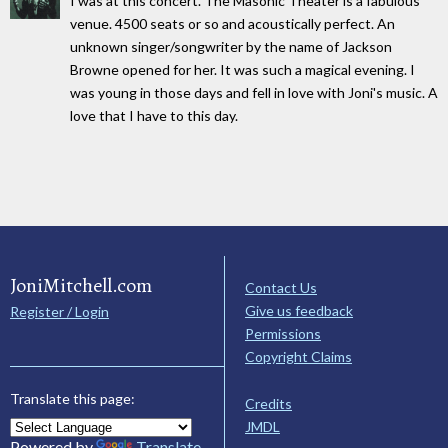
I was at this concert. The Masonic Theater is a fabulous
venue. 4500 seats or so and acoustically perfect. An
unknown singer/songwriter by the name of Jackson
Browne opened for her. It was such a magical evening. I
was young in those days and fell in love with Joni's music. A
love that I have to this day.
JoniMitchell.com
Contact Us
Give us feedback
Register / Login
Permissions
Copyright Claims
Translate this page:
Credits
JMDL
Powered by
Translate