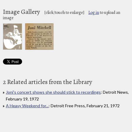
Image Gallery
[click/touch to enlarge]
Log in
to upload an
image
2 Related articles from the Library
Joni's concert shows she should stick to recordings
: Detroit News,
February 19, 1972
A Heavy Weekend for...
: Detroit Free Press, February 21, 1972