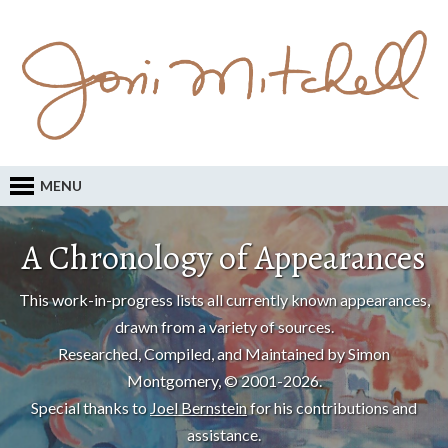
MENU
A Chronology of Appearances
This work-in-progress lists all currently known appearances,
drawn from a variety of sources.
Researched, Compiled, and Maintained by Simon
Montgomery, © 2001-2026.
Special thanks to
Joel Bernstein
for his contributions and
assistance.