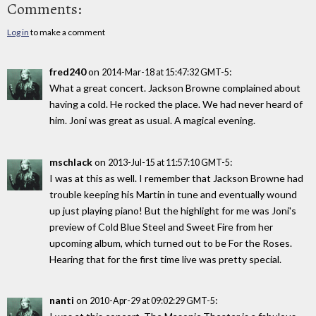
Comments:
Log in
to make a comment
fred240
on
:
2014-Mar-18 at 15:47:32 GMT-5
What a great concert. Jackson Browne complained about
having a cold. He rocked the place. We had never heard of
him. Joni was great as usual. A magical evening.
mschlack
on
:
2013-Jul-15 at 11:57:10 GMT-5
I was at this as well. I remember that Jackson Browne had
trouble keeping his Martin in tune and eventually wound
up just playing piano! But the highlight for me was Joni's
preview of Cold Blue Steel and Sweet Fire from her
upcoming album, which turned out to be For the Roses.
Hearing that for the first time live was pretty special.
nanti
on
:
2010-Apr-29 at 09:02:29 GMT-5