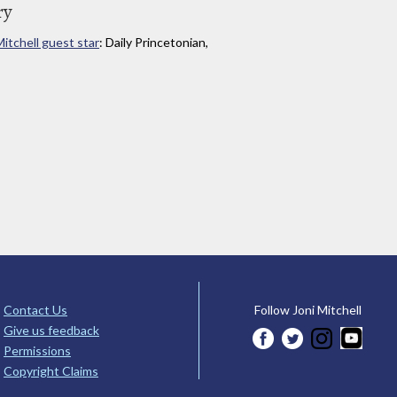
ry
Mitchell guest star
: Daily Princetonian,
Contact Us
Follow Joni Mitchell
Give us feedback
Permissions
Copyright Claims