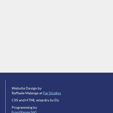
Website Design by
Raffaele Malanga at
Far Studios
CSS and HTML wizardry by Els
Programming by
FrontRange360