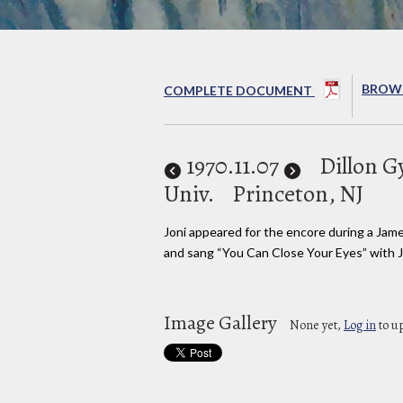
BROWS
COMPLETE DOCUMENT
1970
.11.07
Dillon 
Univ.
Princeton, NJ
Joni appeared for the encore during a Jam
and sang “You Can Close Your Eyes” with 
Image Gallery
None yet,
Log in
to u