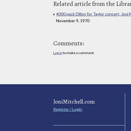
Related article from the Libra
4000 pack Dillon for Taylor concert, Joni 
November 9, 1970
Comments:
Log in
to make a comment
JoniMitchell.com
Register / Login