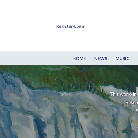
Register/Log in
HOME
NEWS
MUSIC
This work-in-
Resea
S