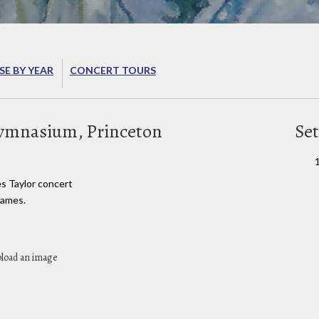
E BY YEAR
CONCERT TOURS
Gymnasium, Princeton
Set
es Taylor concert
James.
pload an image