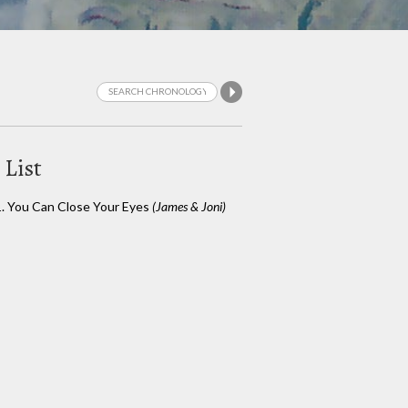
 List
1. You Can Close Your Eyes
(James & Joni)