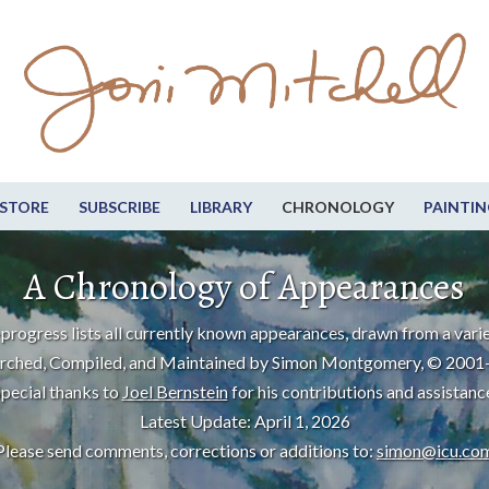
STORE
SUBSCRIBE
LIBRARY
CHRONOLOGY
PAINTIN
A Chronology of Appearances
progress lists all currently known appearances, drawn from a varie
rched, Compiled, and Maintained by Simon Montgomery, © 2001
pecial thanks to
Joel Bernstein
for his contributions and assistanc
Latest Update: April 1, 2026
Please send comments, corrections or additions to:
simon@icu.co