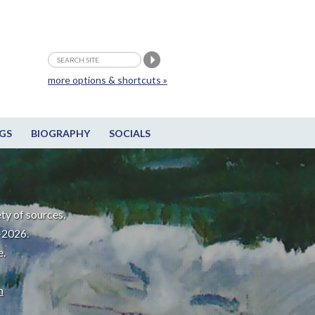
more options & shortcuts »
GS
BIOGRAPHY
SOCIALS
ty of sources.
-2026.
e.
m