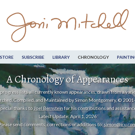
STORE
SUBSCRIBE
LIBRARY
CHRONOLOGY
PAINTIN
A Chronology of Appearances
progress lists all currently known appearances, drawn from a varie
rched, Compiled, and Maintained by Simon Montgomery, © 2001
pecial thanks to
Joel Bernstein
for his contributions and assistanc
Latest Update: April 1, 2026
Please send comments, corrections or additions to:
simon@icu.co