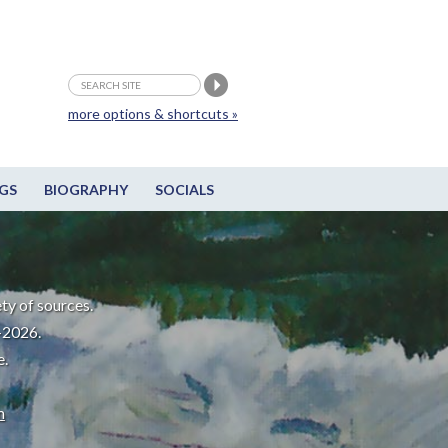
more options & shortcuts »
GS
BIOGRAPHY
SOCIALS
ty of sources.
-2026.
e.
m