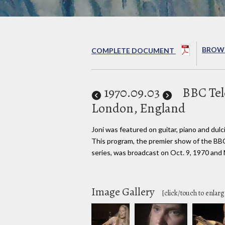
BROWS
COMPLETE DOCUMENT
1970
.09.03
BBC Tel
London, England
Joni was featured on guitar, piano and dulc
This program, the premier show of the B
series, was broadcast on Oct. 9, 1970 and
Image Gallery
[click/touch to enlarg