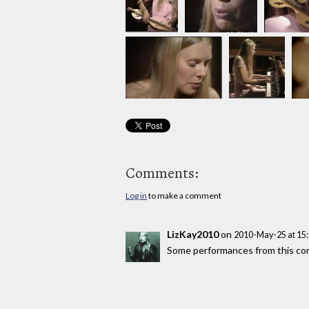
Comments:
Log in
to make a comment
LizKay2010
on
2010-May-25 at 15
Some performances from this con