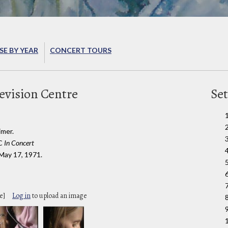
E BY YEAR
CONCERT TOURS
evision Centre
Set
imer.
BC
In Concert
 May 17, 1971.
6
e]
Log in
to upload an image
9
1