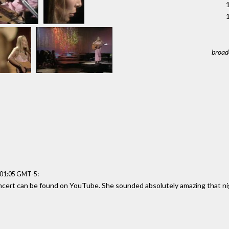
1
broad
:
:01:05 GMT-5
cert can be found on YouTube. She sounded absolutely amazing that ni