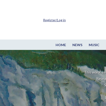
Register/Log in
HOME
NEWS
MUSIC
This work-in-
Resea
S