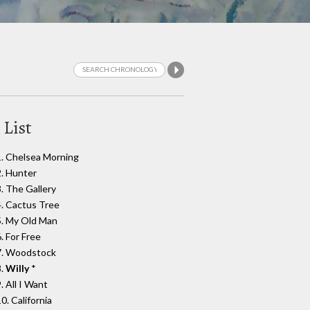
 List
1. Chelsea Morning
2. Hunter
3. The Gallery
4. Cactus Tree
5. My Old Man
. For Free
7. Woodstock
8.
Willy
*
. All I Want
0. California