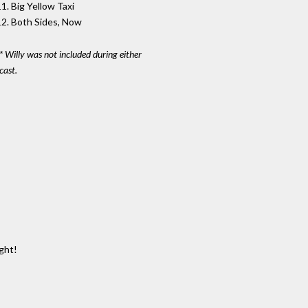
1. Big Yellow Taxi
12. Both Sides, Now
* Willy was not included during either
cast.
ght!