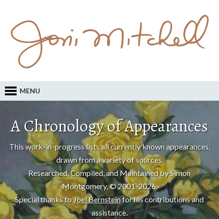
MENU
A Chronology of Appearances
This work-in-progress lists all currently known appearances,
drawn from a variety of sources.
Researched, Compiled, and Maintained by Simon
Montgomery, © 2001-2026.
Special thanks to
Joel Bernstein
for his contributions and
assistance.