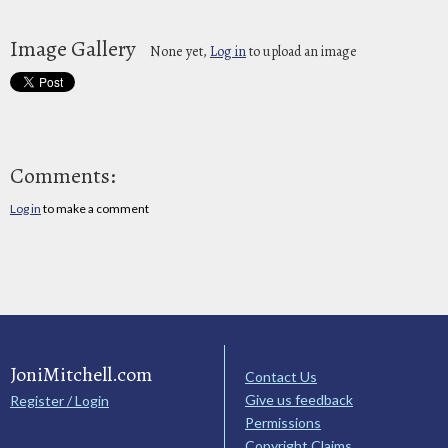
Image Gallery
None yet,
Log in
to upload an image
Comments:
Log in
to make a comment
JoniMitchell.com
Contact Us
Give us feedback
Register / Login
Permissions
Copyright Claims