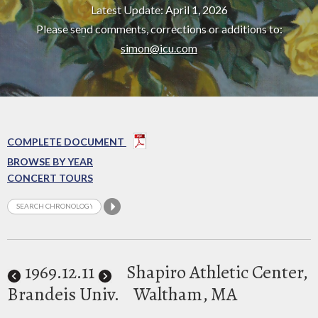
Latest Update: April 1, 2026
Please send comments, corrections or additions to:
simon@icu.com
COMPLETE DOCUMENT
BROWSE BY YEAR
CONCERT TOURS
1969
.12.11
Shapiro Athletic Center,
Brandeis Univ.
Waltham, MA