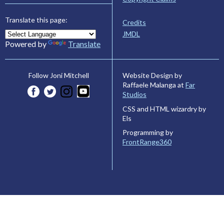
Translate this page:
Credits
JMDL
Powered by
Translate
Website Design by
Follow Joni Mitchell
Raffaele Malanga at
Far
Studios
CSS and HTML wizardry by
Els
Programming by
FrontRange360