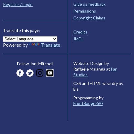
Give us feedback
Register / Login
Permissions
Copyright Claims
Translate this page:
Credits
JMDL
Powered by
Translate
Website Design by
Follow Joni Mitchell
Raffaele Malanga at
Far
Studios
CSS and HTML wizardry by
Els
Programming by
FrontRange360