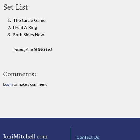
Set List
The Circle Game
I Had A King
Both Sides Now
Incomplete SONG List
Comments:
Log in
to make a comment
JoniMitchell.com
Contact Us