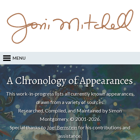
MENU
A Chronology of Appearances
This work-in-progress lists all currently known appearances,
drawn from a variety of sources.
Researched, Compiled, and Maintained by Simon
Montgomery, © 2001-2026.
Special thanks to
Joel Bernstein
for his contributions and
assistance.