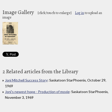
Image Gallery
[click/touch to enlarge]
Log in
to upload an
image
2 Related articles from the Library
Joni Mitchell Success Story
: Saskatoon StarPhoenix, October 29,
1969
Joni's newest hope - Production of movie
: Saskatoon StarPhoenix,
November 3, 1969