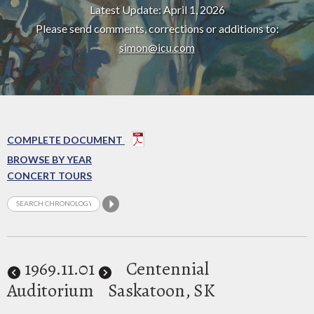
Latest Update: April 1, 2026
Please send comments, corrections or additions to:
simon@icu.com
COMPLETE DOCUMENT
BROWSE BY YEAR
CONCERT TOURS
1969
.11.01
Centennial
Auditorium
Saskatoon, SK