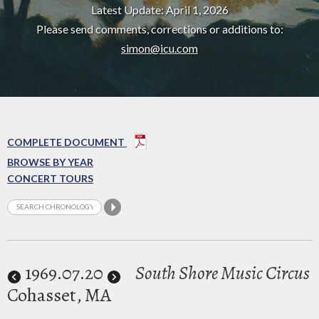
Latest Update: April 1, 2026
Please send comments, corrections or additions to:
simon@icu.com
COMPLETE DOCUMENT
BROWSE BY YEAR
CONCERT TOURS
1969
.07.20
South Shore Music Circus
Cohasset, MA