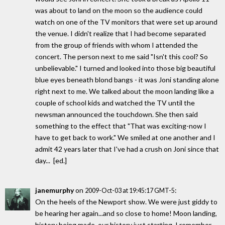
was about to land on the moon so the audience could
watch on one of the TV monitors that were set up around
the venue. I didn't realize that I had become separated
from the group of friends with whom I attended the
concert. The person next to me said "Isn't this cool? So
unbelievable." I turned and looked into those big beautiful
blue eyes beneath blond bangs - it was Joni standing alone
right next to me. We talked about the moon landing like a
couple of school kids and watched the TV until the
newsman announced the touchdown. She then said
something to the effect that "That was exciting-now I
have to get back to work." We smiled at one another and I
admit 42 years later that I've had a crush on Joni since that
day... [ed.]
janemurphy
on
:
2009-Oct-03 at 19:45:17 GMT-5
On the heels of the Newport show. We were just giddy to
be hearing her again...and so close to home! Moon landing,
history being made, our history just starting. I remember