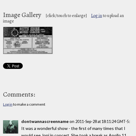
Image Gallery
[click/touch to enlarge]
Log in
to upload an
image
Comments:
Log in
to make a comment
dontwannascreenname
on
:
2011-Sep-28 at 18:11:24 GMT-5
It was a wonderful show - the first of many times that I
would see Joni in concert. She took a break as Apollo 11