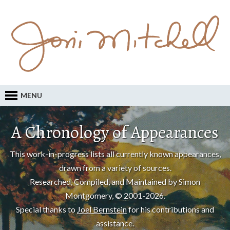
MENU
A Chronology of Appearances
This work-in-progress lists all currently known appearances,
drawn from a variety of sources.
Researched, Compiled, and Maintained by Simon
Montgomery, © 2001-2026.
Special thanks to
Joel Bernstein
for his contributions and
assistance.