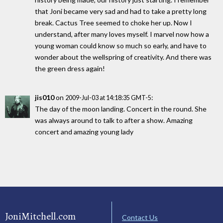
that Joni became very sad and had to take a pretty long
break. Cactus Tree seemed to choke her up. Now I
understand, after many loves myself. I marvel now how a
young woman could know so much so early, and have to
wonder about the wellspring of creativity. And there was
the green dress again!
jis010
on
:
2009-Jul-03 at 14:18:35 GMT-5
The day of the moon landing. Concert in the round. She
was always around to talk to after a show. Amazing
concert and amazing young lady
JoniMitchell.com
Contact Us