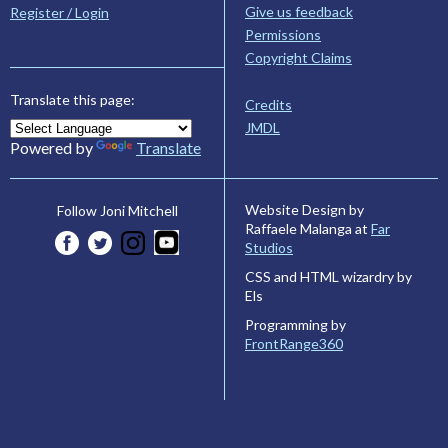
Give us feedback
Register / Login
Permissions
Copyright Claims
Translate this page:
Credits
JMDL
Powered by
Translate
Website Design by
Follow Joni Mitchell
Raffaele Malanga at
Far
Studios
CSS and HTML wizardry by
Els
Programming by
FrontRange360