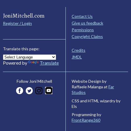
JoniMitchell.com
Contact Us
Give us feedback
Register / Login
Permissions
Copyright Claims
Translate this page:
Credits
JMDL
Powered by
Translate
Website Design by
Follow Joni Mitchell
Raffaele Malanga at
Far
Studios
CSS and HTML wizardry by
Els
Programming by
FrontRange360