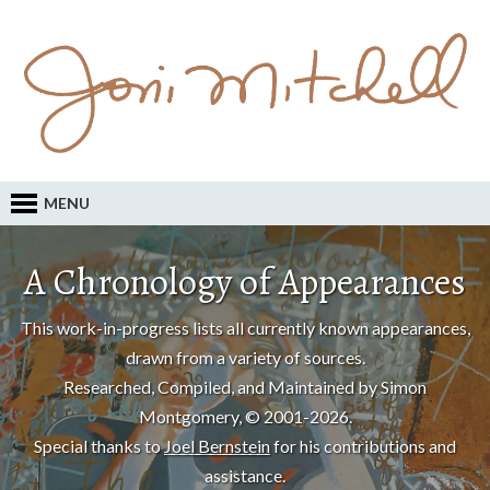
MENU
A Chronology of Appearances
This work-in-progress lists all currently known appearances,
drawn from a variety of sources.
Researched, Compiled, and Maintained by Simon
Montgomery, © 2001-2026.
Special thanks to
Joel Bernstein
for his contributions and
assistance.