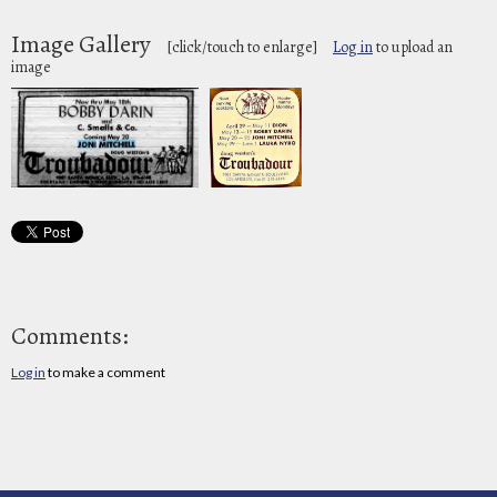
Image Gallery
[click/touch to enlarge]
Log in
to upload an
image
Comments:
Log in
to make a comment