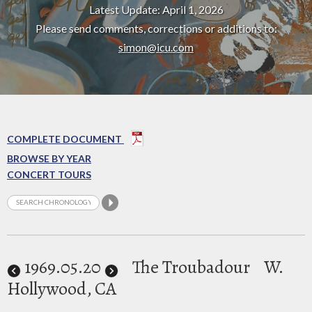
Latest Update: April 1, 2026
Please send comments, corrections or additions to:
simon@icu.com
COMPLETE DOCUMENT
BROWSE BY YEAR
CONCERT TOURS
1969
.05.20
The Troubadour
W.
Hollywood, CA