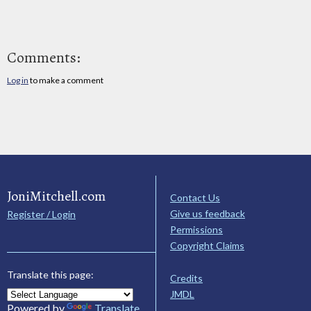
Comments:
Log in
to make a comment
JoniMitchell.com
Contact Us
Give us feedback
Register / Login
Permissions
Copyright Claims
Translate this page:
Credits
JMDL
Powered by
Translate