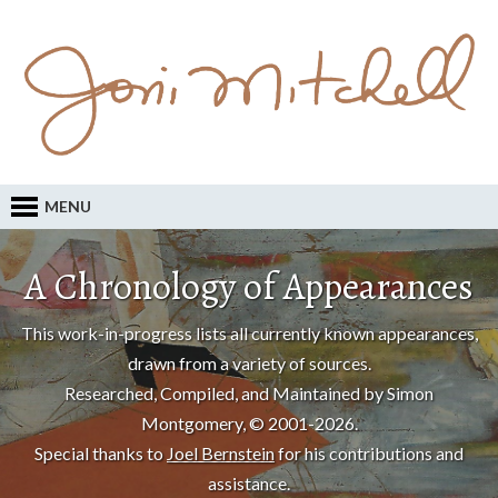
MENU
A Chronology of Appearances
This work-in-progress lists all currently known appearances,
drawn from a variety of sources.
Researched, Compiled, and Maintained by Simon
Montgomery, © 2001-2026.
Special thanks to
Joel Bernstein
for his contributions and
assistance.