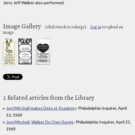
Jerry Jeff Walker also performed.
Image Gallery
[click/touch to enlarge]
Log in
to upload an
image
2 Related articles from the Library
Joni Mitchell makes Date at Academy
: Philadelphia Inquirer, April
13, 1969
Joni Mitchell, Walker Do Own Songs
: Philadelphia Inquirer, April 21,
1969