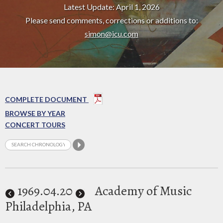
Latest Update: April 1, 2026
Please send comments, corrections or additions to:
simon@icu.com
COMPLETE DOCUMENT
BROWSE BY YEAR
CONCERT TOURS
1969
.04.20
Academy of Music
Philadelphia, PA